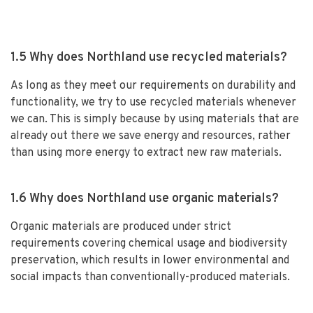
1.5 Why does Northland use recycled materials?
As long as they meet our requirements on durability and
functionality, we try to use recycled materials whenever
we can. This is simply because by using materials that are
already out there we save energy and resources, rather
than using more energy to extract new raw materials.
1.6 Why does Northland use organic materials?
Organic materials are produced under strict
requirements covering chemical usage and biodiversity
preservation, which results in lower environmental and
social impacts than conventionally-produced materials.