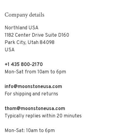
Company details
Northland USA
1182 Center Drive Suite D160
Park City, Utah 84098
USA
+1 435 800-2170
Mon-Sat from 10am to 6pm
info@moonstoneusa.com
For shipping and returns
thom@moonstoneusa.com
Typically replies within 20 minutes
Mon-Sat: 10am to 6pm