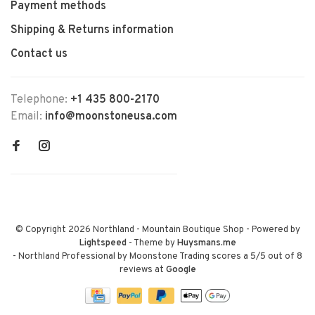
Payment methods
Shipping & Returns information
Contact us
Telephone:
+1 435 800-2170
Email:
info@moonstoneusa.com
© Copyright 2026 Northland - Mountain Boutique Shop
- Powered by
Lightspeed
- Theme by
Huysmans.me
-
Northland Professional by Moonstone Trading
scores a
5
/
5
out of
8
reviews at
Google