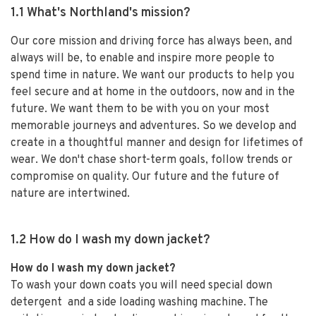
1.1 What's Northland's mission?
Our core mission and driving force has always been, and
always will be, to enable and inspire more people to
spend time in nature. We want our products to help you
feel secure and at home in the outdoors, now and in the
future. We want them to be with you on your most
memorable journeys and adventures. So we develop and
create in a thoughtful manner and design for lifetimes of
wear. We don't chase short-term goals, follow trends or
compromise on quality. Our future and the future of
nature are intertwined.
1.2 How do I wash my down jacket?
How do I wash my down jacket?
To wash your down coats you will need special down
detergent and a side loading washing machine. The