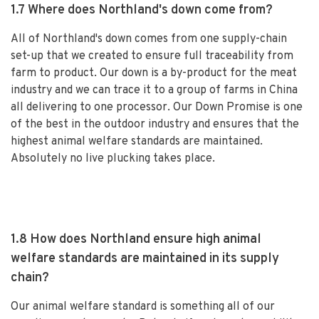
1.7 Where does Northland's down come from?
All of Northland's down comes from one supply-chain
set-up that we created to ensure full traceability from
farm to product. Our down is a by-product for the meat
industry and we can trace it to a group of farms in China
all delivering to one processor. Our Down Promise is one
of the best in the outdoor industry and ensures that the
highest animal welfare standards are maintained.
Absolutely no live plucking takes place.
1.8 How does Northland ensure high animal
welfare standards are maintained in its supply
chain?
Our animal welfare standard is something all of our