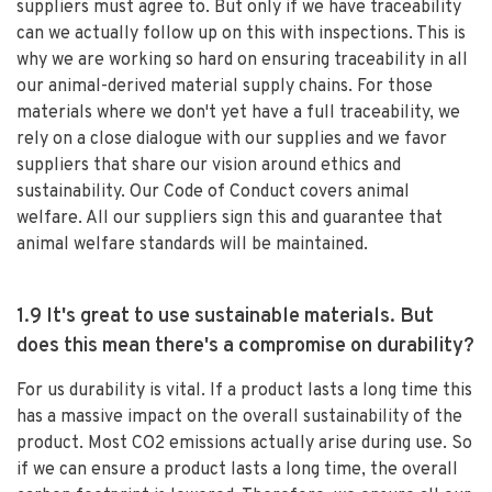
suppliers must agree to. But only if we have traceability
can we actually follow up on this with inspections. This is
why we are working so hard on ensuring traceability in all
our animal-derived material supply chains. For those
materials where we don't yet have a full traceability, we
rely on a close dialogue with our supplies and we favor
suppliers that share our vision around ethics and
sustainability. Our Code of Conduct covers animal
welfare. All our suppliers sign this and guarantee that
animal welfare standards will be maintained.
1.9 It's great to use sustainable materials. But
does this mean there's a compromise on durability?
For us durability is vital. If a product lasts a long time this
has a massive impact on the overall sustainability of the
product. Most CO2 emissions actually arise during use. So
if we can ensure a product lasts a long time, the overall