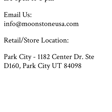
Email Us:
info@moonstoneusa.com
Retail/Store Location:
Park City - 1182 Center Dr. Ste
D160, Park City UT 84098