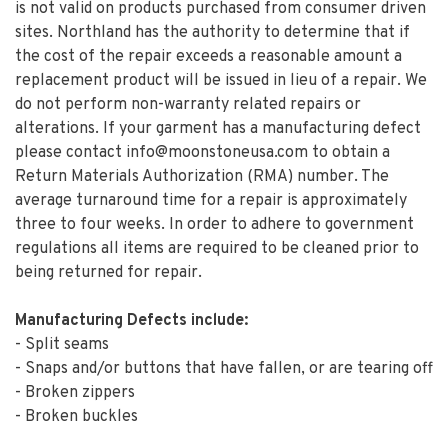
is not valid on products purchased from consumer driven
sites. Northland has the authority to determine that if
the cost of the repair exceeds a reasonable amount a
replacement product will be issued in lieu of a repair. We
do not perform non-warranty related repairs or
alterations. If your garment has a manufacturing defect
please contact
info@moonstoneusa.com
to obtain a
Return Materials Authorization (RMA) number. The
average turnaround time for a repair is approximately
three to four weeks. In order to adhere to government
regulations all items are required to be cleaned prior to
being returned for repair.
Manufacturing Defects include:
- Split seams
- Snaps and/or buttons that have fallen, or are tearing off
- Broken zippers
- Broken buckles