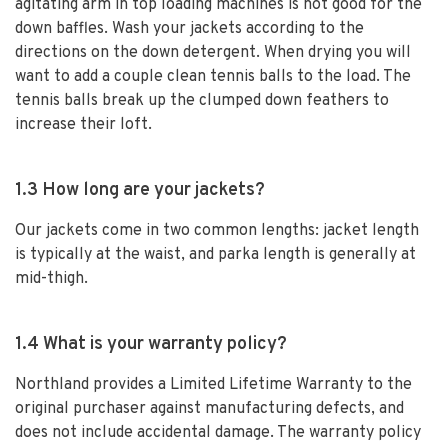
agitating arm in top loading machines is not good for the
down baffles. Wash your jackets according to the
directions on the down detergent. When drying you will
want to add a couple clean tennis balls to the load. The
tennis balls break up the clumped down feathers to
increase their loft.
1.3 How long are your jackets?
Our jackets come in two common lengths: jacket length
is typically at the waist, and parka length is generally at
mid-thigh.
1.4 What is your warranty policy?
Northland provides a Limited Lifetime Warranty to the
original purchaser against manufacturing defects, and
does not include accidental damage. The warranty policy