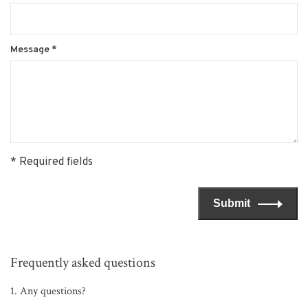
Message
*
* Required fields
Submit
Frequently asked questions
1. Any questions?