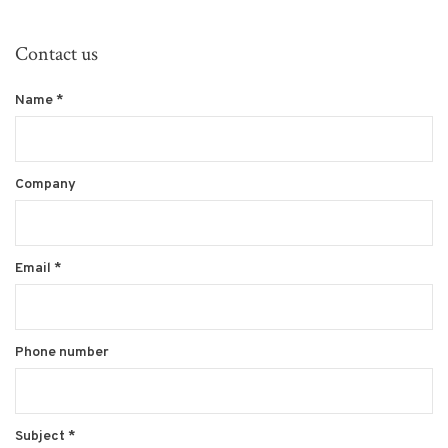
Contact us
Name
*
Company
Email
*
Phone number
Subject
*