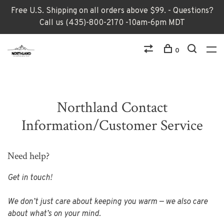
Free U.S. Shipping on all orders above $99. - Questions?
Call us (435)-800-2170 -10am-6pm MDT
0
Northland Contact
Information/Customer Service
Need help?
Get in touch!
We don’t just care about keeping you warm — we also care
about what’s on your mind.