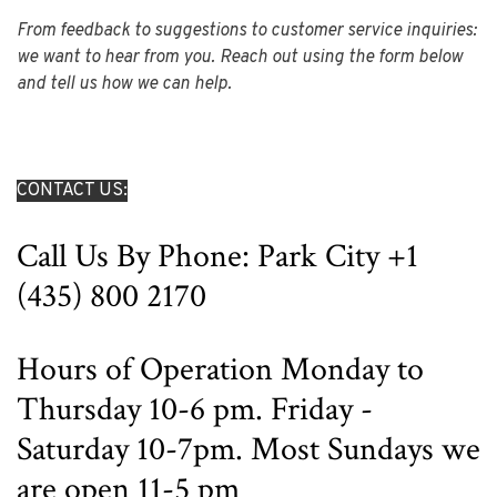
From feedback to suggestions to customer service inquiries:
we want to hear from you. Reach out using the form below
and tell us how we can help.
CONTACT US:
Call Us By Phone: Park City +1
(435) 800 2170
Hours of Operation Monday to
Thursday
10-6 pm. Friday -
Saturday 10-7pm. Most Sundays we
are open 11-5 pm