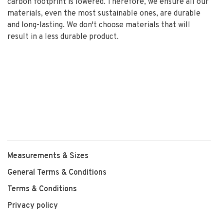
carbon footprint is lowered. Therefore, we ensure all our
materials, even the most sustainable ones, are durable
and long-lasting. We don't choose materials that will
result in a less durable product.
Measurements & Sizes
General Terms & Conditions
Terms & Conditions
Privacy policy