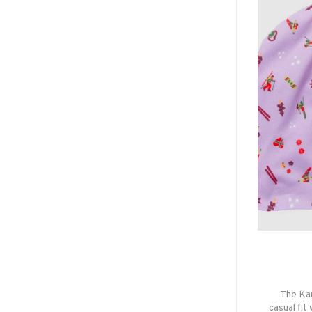
The Kar
casual fit