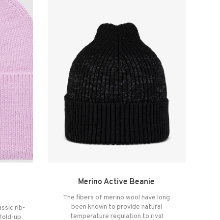
Merino Active Beanie
The fibers of merino wool have long
been known to provide natural
ssic rib-
temperature regulation to rival
 fold-up