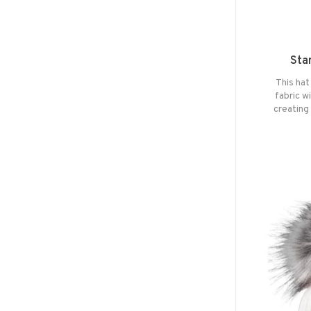
Sta
This hat
fabric w
creating