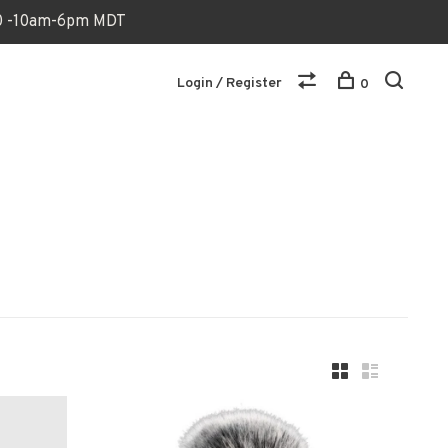
170 -10am-6pm MDT
Login / Register
0