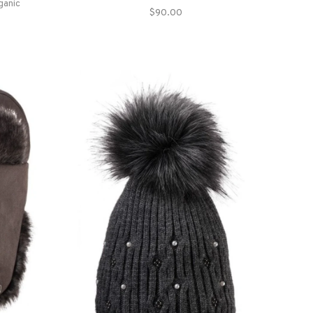
ganic
$90.00
ays.