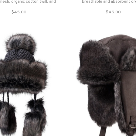
mesh, organic cotton twill, and
breathable and absorbent or
tro screenprint — made to bring
cotton for those brighter d
$45.00
$45.00
 outdoor vibe anywhere.