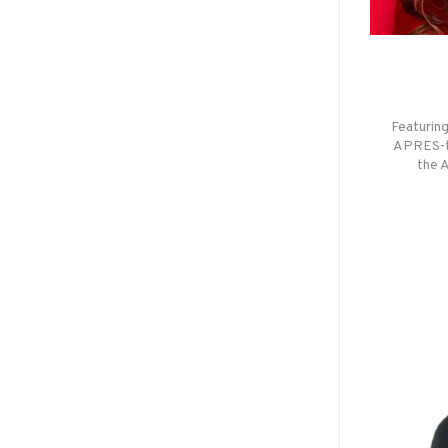
Featuring
APRES-th
the 