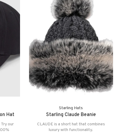
Starling Hats
ion Hat
Starling Claude Beanie
 Try our
CLAUDE is a short hat that combines
 100%
luxury with functionality.