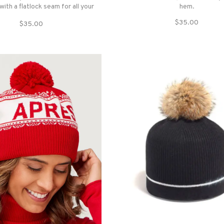
 with a flatlock seam for all your
hem.
winter adventures.
$35.00
$35.00