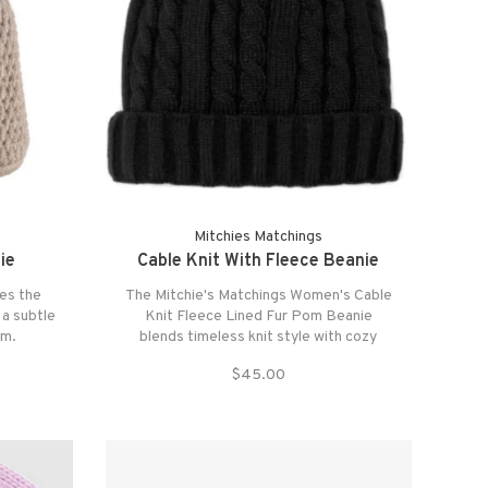
Mitchies Matchings
ie
Cable Knit With Fleece Beanie
es the
The Mitchie's Matchings Women's Cable
 a subtle
Knit Fleece Lined Fur Pom Beanie
om.
blends timeless knit style with cozy
comfort.
$45.00