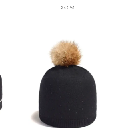
synthetics.
$49.95