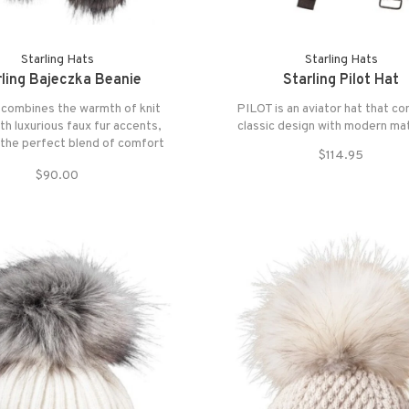
Starling Hats
Starling Hats
rling Bajeczka Beanie
Starling Pilot Hat
 combines the warmth of knit
PILOT is an aviator hat that c
ith luxurious faux fur accents,
classic design with modern mat
 the perfect blend of comfort
$114.95
and style.
$90.00