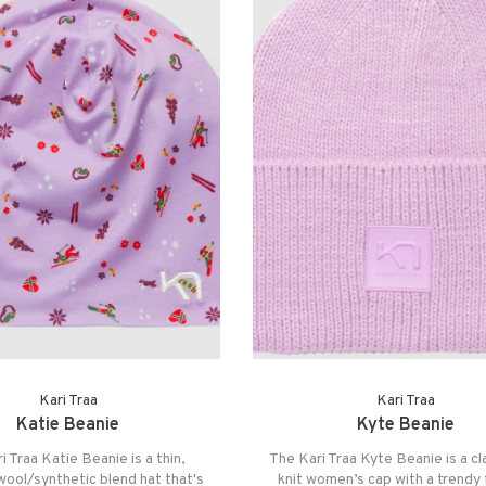
Kari Traa
Kari Traa
Katie Beanie
Kyte Beanie
i Traa Katie Beanie is a thin,
The Kari Traa Kyte Beanie is a cla
 wool/synthetic blend hat that's
knit women’s cap with a trendy