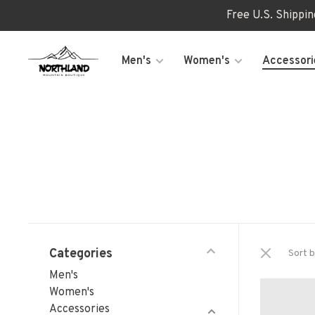
Free U.S. Shippi
Men's
Women's
Accessori
Categories
Sort b
Men's
Women's
Accessories