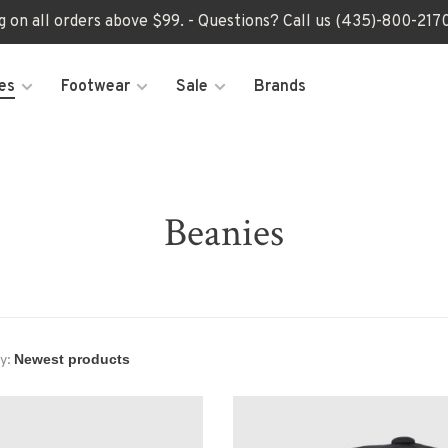
ng on all orders above $99. - Questions? Call us (435)-800-2
es
Footwear
Sale
Brands
Beanies
y: