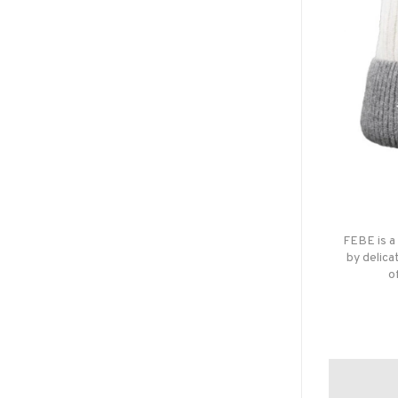
FEBE is a
by delica
o