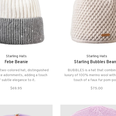
Starling Hats
Starling Hats
Febe Beanie
Starling Bubbles Bean
 two-colored hat, distinguished
BUBBLES is a hat that combin
te adornments, adding a touch
luxury of 100% merino wool with
f subtle elegance to it.
touch of a faux fur pom-p
$69.95
$75.00