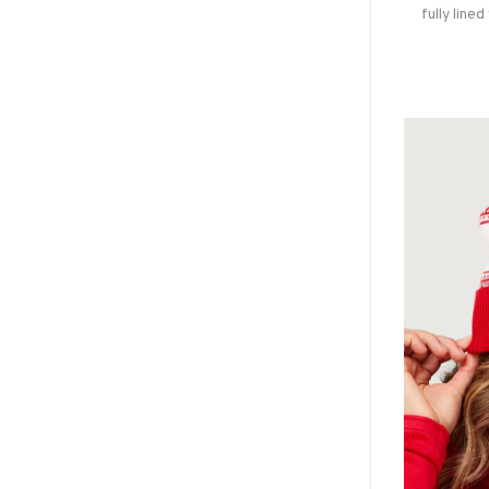
fully lined