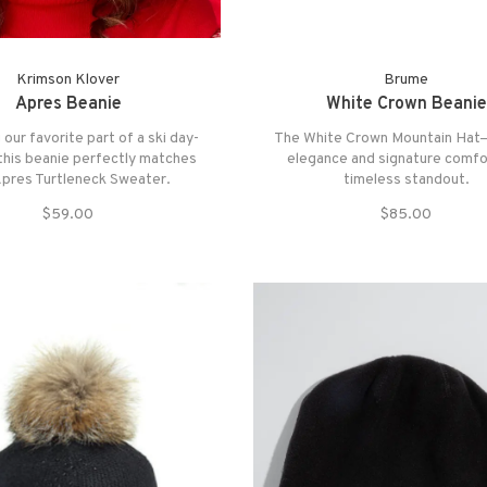
Krimson Klover
Brume
Apres Beanie
White Crown Beanie
 our favorite part of a ski day-
The White Crown Mountain Hat
is beanie perfectly matches
elegance and signature comfor
Apres Turtleneck Sweater.
timeless standout.
$59.00
$85.00