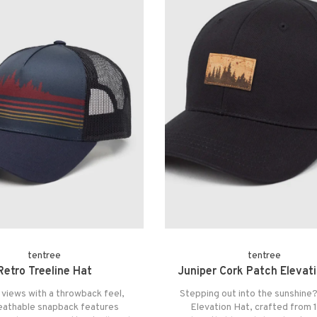
tentree
tentree
Retro Treeline Hat
Juniper Cork Patch Elevat
 views with a throwback feel,
Stepping out into the sunshine?
reathable snapback features
Elevation Hat, crafted from