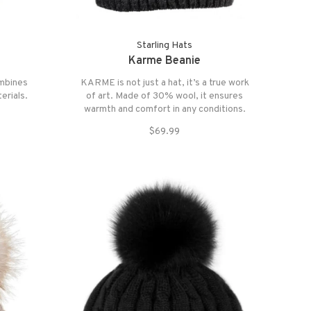
Starling Hats
Karme Beanie
ombines
KARME is not just a hat, it’s a true work
erials.
of art. Made of 30% wool, it ensures
warmth and comfort in any conditions.
$69.99