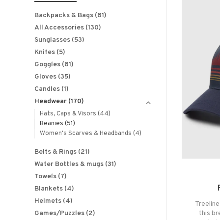
Backpacks & Bags
(81)
All Accessories
(130)
Sunglasses
(53)
Knifes
(5)
Goggles
(81)
Gloves
(35)
Candles
(1)
Headwear
(170)
Hats, Caps & Visors
(44)
Beanies
(51)
Women's Scarves & Headbands
(4)
Belts & Rings
(21)
Water Bottles & mugs
(31)
Towels
(7)
Blankets
(4)
Helmets
(4)
Treeline
Games/Puzzles
(2)
this b