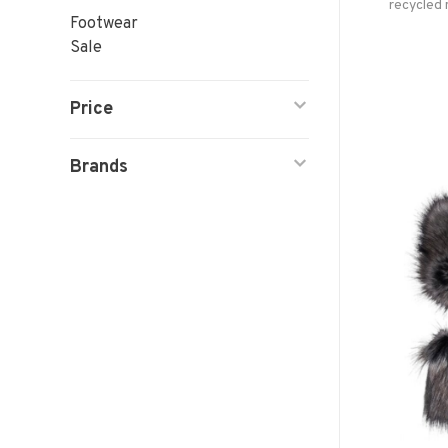
recycled 
Footwear
a bold re
the
Sale
Price
Brands