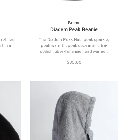
Brume
Diadem Peak Beanie
—refined
The Diadem Peak Hat—peak sparkle,
t in a
peak warmth, peak cozy in an ultra-
stylish, uber-feminine head warmer.
Since two sides are better than one, this
$85.00
trendy statement piece sparkles (and
sparkles) with stunning rhinestone
accents on the front.