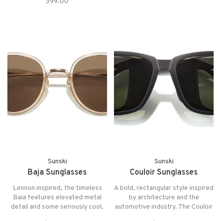
touch of edge and sophistication
$99.00
Topo's retro shape and keyhole
bridge offer a classic aesthetic
with a natural twist.
Sunski
Sunski
Baja Sunglasses
Couloir Sunglasses
Lennon inspired, the timeless
A bold, rectangular style inspired
Baia features elevated metal
by architecture and the
detail and some seriously cool,
automotive industry. The Couloir
retro vibes. The Baia gives an
is a standout in the Alpine