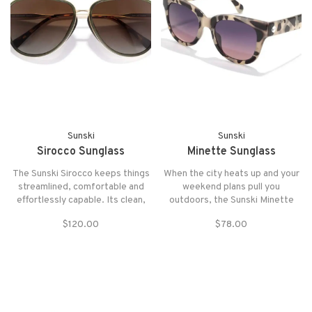
Sunski
Sunski
Sirocco Sunglass
Minette Sunglass
The Sunski Sirocco keeps things
When the city heats up and your
streamlined, comfortable and
weekend plans pull you
effortlessly capable. Its clean,
outdoors, the Sunski Minette
unobtrusive lines make it an
steps in with statement-making
$120.00
$78.00
instant everyday classic, while
style and real-world comfort.
the generous coverage shields
your eyes when the sun’s harsh
or the trail kicks up glare.