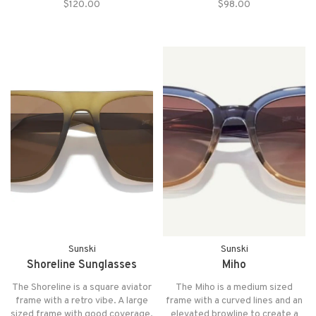
$120.00
$98.00
effortless look that will never go
Collection for its crisp and
out of style.
precise frames and removable
magnetic side shields.
Sunski
Sunski
Shoreline Sunglasses
Miho
The Shoreline is a square aviator
The Miho is a medium sized
frame with a retro vibe. A large
frame with a curved lines and an
sized frame with good coverage,
elevated browline to create a