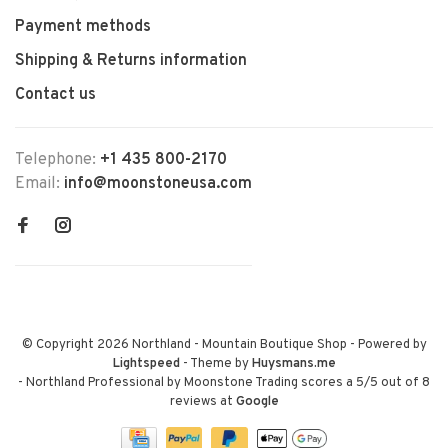
Payment methods
Shipping & Returns information
Contact us
Telephone:
+1 435 800-2170
Email:
info@moonstoneusa.com
© Copyright 2026 Northland - Mountain Boutique Shop
- Powered by
Lightspeed
- Theme by
Huysmans.me
-
Northland Professional by Moonstone Trading
scores a
5
/
5
out of
8
reviews at
Google