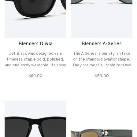
Blenders Olivia
Blenders A-Series
Jet Black was designed as a
The A Series is our stylish take
timeless staple bold, polished,
on the standard aviator shape.
and endlessly wearable. Its shiny
They are most suitable for Oval
black finish grounds the
and Square face shapes and fit
$69.00
$59.00
silhouette and delivers a
those with Medium to Large
confident look that never goes
sized heads.
out of style