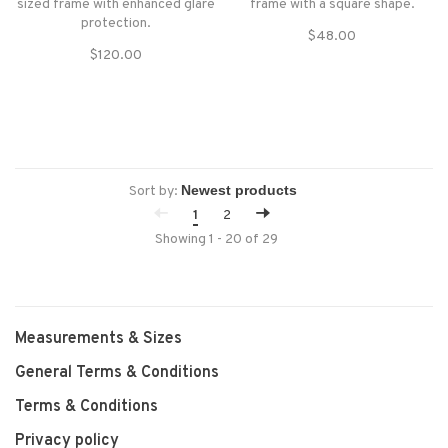
sized frame with enhanced glare
frame with a square shape.
protection.
$48.00
$120.00
Sort by:
1
2
Showing 1 - 20 of 29
Measurements & Sizes
General Terms & Conditions
Terms & Conditions
Privacy policy