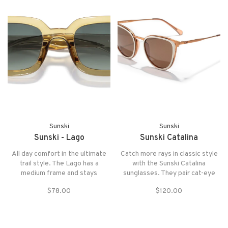
Sunski
Sunski
Sunski - Lago
Sunski Catalina
All day comfort in the ultimate
Catch more rays in classic style
trail style. The Lago has a
with the Sunski Catalina
medium frame and stays
sunglasses. They pair cat-eye
adventure ready.
frames with polarized lenses
$78.00
$120.00
that offer total UVA, UVB and
UV400 protection.