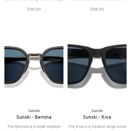
the Shoreline is best for bigger
timeless style.
$58.00
$58.00
melons that are ready for
adventure. This versatile
throwback style is great for any
and all occasions.
Sunski
Sunski
Sunski - Bernina
Sunski - Kiva
The Bernina is a small-medium
The Kiva is a medium-large sized