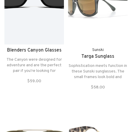
Blenders Canyon Glasses
Sunski
Targa Sunglass
The Canyon were designed for
adventure and are the perfect
Sophistication meets function in
pair if you're looking for
these Sunski sunglasses. The
something a little more sporty.
small frames look bold and
$59.00
They are the most suitable for
classic, while being durable and
$58.00
Round to Heart-Shaped faces
light. Polarized lenses help keep
and fit those with Medium to
glare at bay for any outdoor
Large sized heads.
adventures.