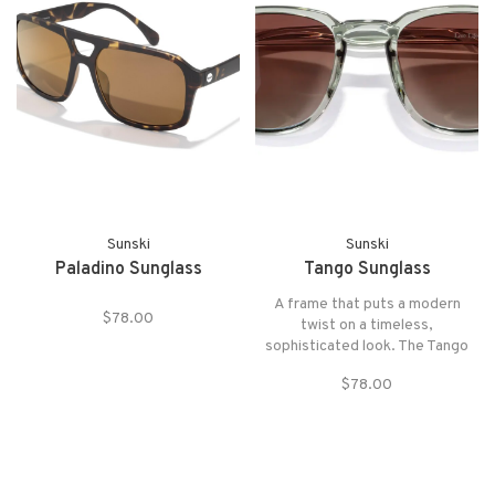
Sunski
Sunski
Paladino Sunglass
Tango Sunglass
A frame that puts a modern
$78.00
twist on a timeless,
sophisticated look. The Tango
pairs head-turning style with
$78.00
playful color.