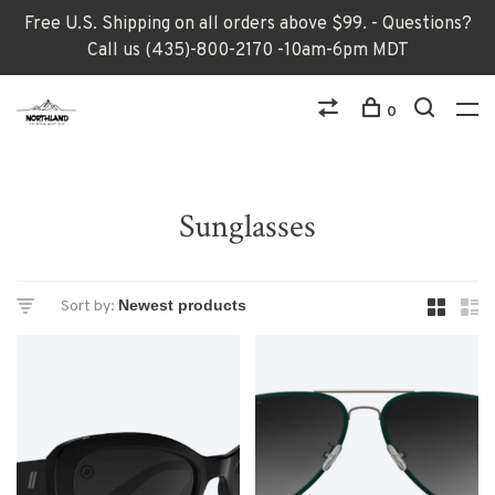
Free U.S. Shipping on all orders above $99. - Questions?
Call us (435)-800-2170 -10am-6pm MDT
0
Sunglasses
Sort by: