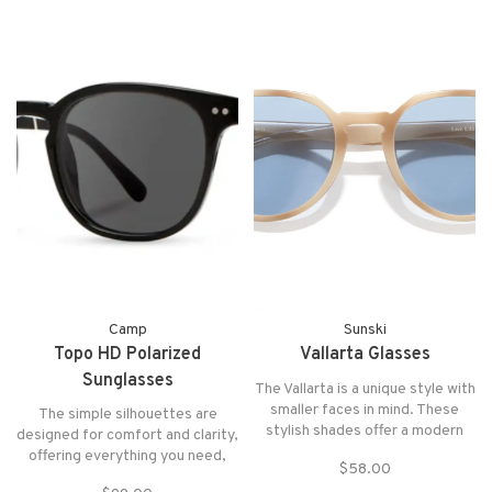
perforations to allow cooling and
air flow.
Camp
Sunski
Topo HD Polarized
Vallarta Glasses
Sunglasses
The Vallarta is a unique style with
smaller faces in mind. These
The simple silhouettes are
stylish shades offer a modern
designed for comfort and clarity,
twist on a classic design, with a
offering everything you need,
$58.00
subtle geometric top that adds a
and nothing you don't. The