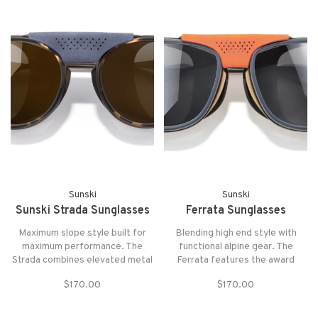
Sunski
Sunski
Sunski Strada Sunglasses
Ferrata Sunglasses
Maximum slope style built for
Blending high end style with
maximum performance. The
functional alpine gear. The
Strada combines elevated metal
Ferrata features the award
materials and extra sun
winning sun shield system you
$170.00
$170.00
protection with an unmatched
know and love with the extra sun
magnetic removable sun
protection of a removable
blocking system.
center piece. Both include