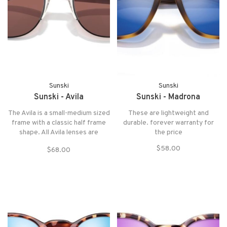
Sunski
Sunski
Sunski - Avila
Sunski - Madrona
The Avila is a small-medium sized
These are lightweight and
frame with a classic half frame
durable. forever warranty for
shape. All Avila lenses are
the price
polarized, block 100%
$58.00
$68.00
UVA/UVB/UV400 wavelengths
and pass the FDA basic impact
test.