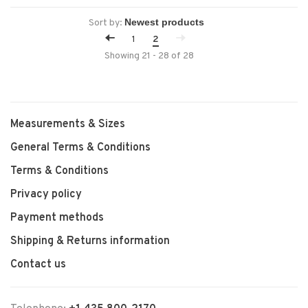
Sort by:
1
2
Showing 21 - 28 of 28
Measurements & Sizes
General Terms & Conditions
Terms & Conditions
Privacy policy
Payment methods
Shipping & Returns information
Contact us