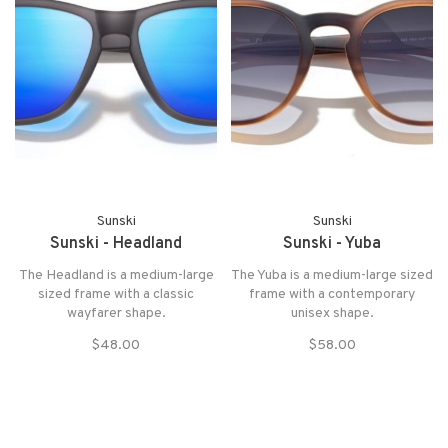
Sunski
Sunski
Sunski - Headland
Sunski - Yuba
The Headland is a medium-large
The Yuba is a medium-large sized
sized frame with a classic
frame with a contemporary
wayfarer shape.
unisex shape.
$48.00
$58.00