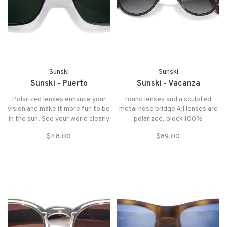
Sunski
Sunski
Sunski - Puerto
Sunski - Vacanza
Polarized lenses enhance your
round lenses and a sculpted
vision and make it more fun to be
metal nose bridge All lenses are
in the sun. See your world clearly
polarized, block 100%
with higher contrast optics.
UVA/UVB/UV400 wavelengths
$48.00
$89.00
and pass FDA basic impact test
SuperLight recycled resin is
stronger, lighter, and more
comfortable than anything on
the market Includes a prot