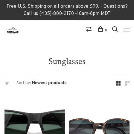
Free U.S. Shipping on all orders above $99. - Questions?
Call us (435)-800-2170 -10am-6pm MDT
0
Sunglasses
Sort by: