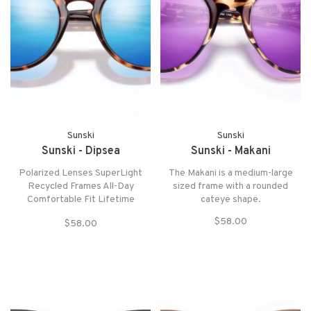
Sunski
Sunski
Sunski - Dipsea
Sunski - Makani
Polarized Lenses SuperLight
The Makani is a medium-large
Recycled Frames All-Day
sized frame with a rounded
Comfortable Fit Lifetime
cateye shape.
Warranty
$58.00
$58.00