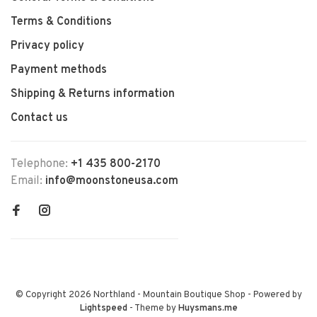
Terms & Conditions
Privacy policy
Payment methods
Shipping & Returns information
Contact us
Telephone:
+1 435 800-2170
Email:
info@moonstoneusa.com
© Copyright 2026 Northland - Mountain Boutique Shop
- Powered by
Lightspeed
- Theme by
Huysmans.me