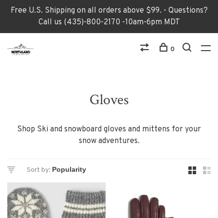
Free U.S. Shipping on all orders above $99. - Questions?
Call us (435)-800-2170 -10am-6pm MDT
0
Gloves
Shop Ski and snowboard gloves and mittens for your
snow adventures.
Sort by: