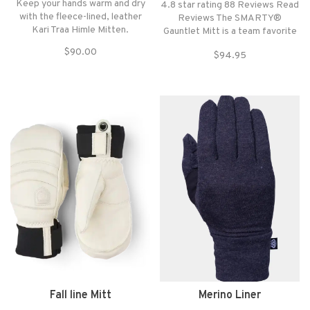
Keep your hands warm and dry
4.8 star rating 88 Reviews Read
with the fleece-lined, leather
Reviews The SMARTY®
Kari Traa Himle Mitten.
Gauntlet Mitt is a team favorite
mitt and one of our warmest—
$90.00
$94.95
made with GORE-TEX
waterproofing and a removable
merino liner.
Fall line Mitt
Merino Liner