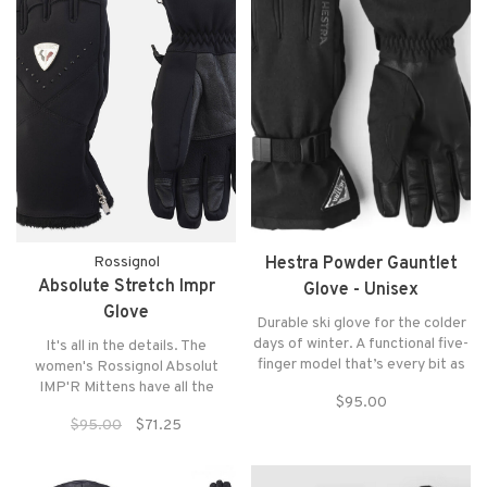
Rossignol
Hestra Powder Gauntlet
Absolute Stretch Impr
Glove - Unisex
Glove
Durable ski glove for the colder
days of winter. A functional five-
It's all in the details. The
finger model that’s every bit as
women's Rossignol Absolut
comfortable in cold January
IMP'R Mittens have all the
$95.00
snow as it is in cold conditions
features of technical ski gear
$95.00
$71.25
later in the season
and all the good looks of cold-
weather urban accessories.