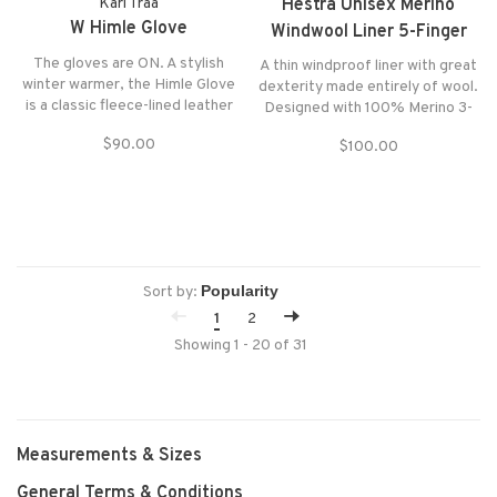
Kari Traa
Hestra Unisex Merino
W Himle Glove
Windwool Liner 5-Finger
Gloves
The gloves are ON. A stylish
A thin windproof liner with great
winter warmer, the Himle Glove
dexterity made entirely of wool.
is a classic fleece-lined leather
Designed with 100% Merino 3-
women’s glove that is oh-so
layer Tricot with windproof
$90.00
$100.00
easy to pair with whatever
membrane. Glove is touchscreen
jacket you want to wear.
compatible on forefinger which
makes it compatible with touch
screens.
Sort by:
1
2
Showing 1 - 20 of 31
Measurements & Sizes
General Terms & Conditions