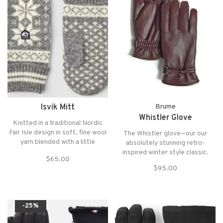
Isvik Mitt
Brume
Whistler Glove
Knitted in a traditional Nordic
Fair Isle design in soft, fine wool
The Whistler glove—our our
yarn blended with a little
absolutely stunning retro-
polyamide for extra strength.
inspired winter style classic.
$65.00
$95.00
-25%