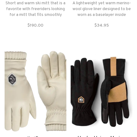
Short and warm ski mitt that is a
A lightweight yet warm merino-
favorite with freeriders looking
wool glove liner designed to be
for a mitt that fits smoothly
worn as a baselayer inside
inside their jacket sleeve.
another glove or mitt or as a
$190.00
$34.95
lightweight glove in the
backcountry.