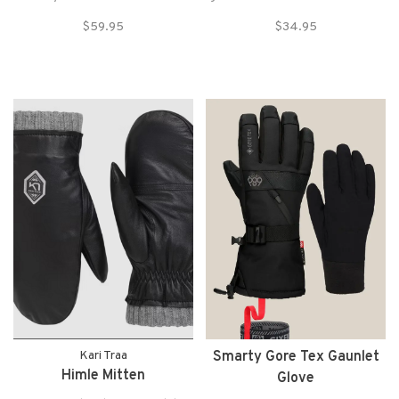
comfortable with
for the resort, backcountry, or
$59.95
$34.95
the 686 GORE-TEX® Linear
just walking to dinner after a
Mitt. A long time best-seller,
long day in the mountains.
these mittens offer the best in
protection with a 3-
layer softshell InfiDRY®
construction and a GO
Kari Traa
Smarty Gore Tex Gaunlet
Himle Mitten
Glove