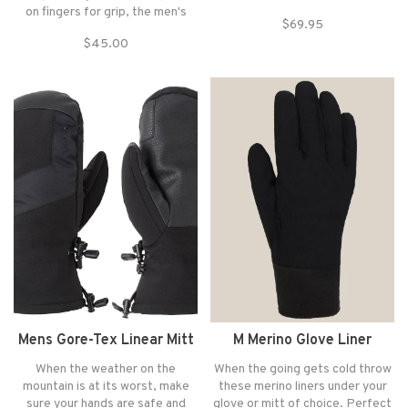
ladies who need warm hands
on fingers for grip, the men's
$69.95
even in the snowiest conditions.
Outdoor Research Flurry Sensor
$45.00
Feel free to ride on deep
gloves will keep your hands warm
powder days knowing your hands
on long days of cold-weather
are dry with technical features
trekking.
like a wrist leash and cuff closu
Mens Gore-Tex Linear Mitt
M Merino Glove Liner
When the weather on the
When the going gets cold throw
mountain is at its worst, make
these merino liners under your
sure your hands are safe and
glove or mitt of choice. Perfect