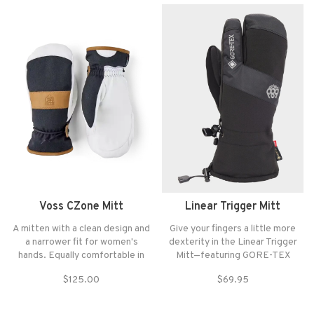
bell to bell is always in the cards.
Voss CZone Mitt
Linear Trigger Mitt
A mitten with a clean design and
Give your fingers a little more
a narrower fit for women's
dexterity in the Linear Trigger
hands. Equally comfortable in
Mitt—featuring GORE-TEX
January snow and spring slush in
weatherproofing and an under or
$125.00
$69.95
April, whether you prefer on-
over cuff option for wear.
piste or freeriding.