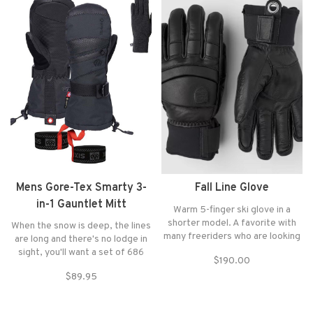
Mens Gore-Tex Smarty 3-
Fall Line Glove
in-1 Gauntlet Mitt
Warm 5-finger ski glove in a
shorter model. A favorite with
When the snow is deep, the lines
many freeriders who are looking
are long and there's no lodge in
for a glove that fits smoothly
sight, you'll want a set of 686
$190.00
inside the jacket sleeve.
GORE-TEX Linear Gloves.
$89.95
Constructed with GORE-TEX and
infiLOFT® insulation for warmth
and dependability, lapping from