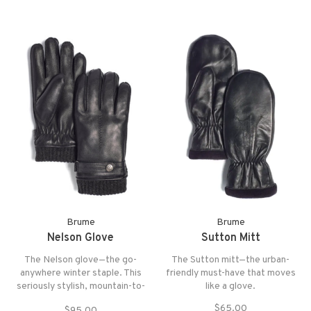
Brume
Brume
Nelson Glove
Sutton Mitt
The Nelson glove—the go-
The Sutton mitt—the urban-
anywhere winter staple. This
friendly must-have that moves
seriously stylish, mountain-to-
like a glove.
city-to-mountain crossover is
$65.00
$95.00