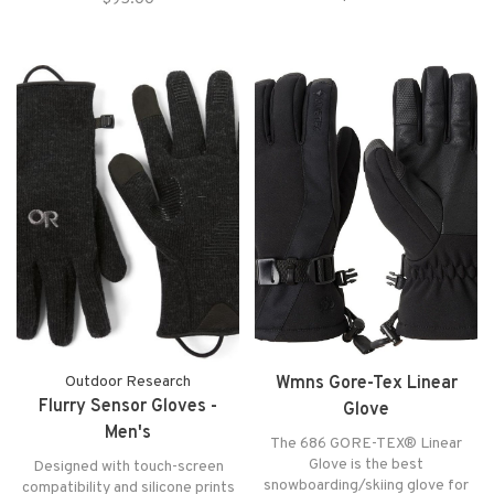
our best-selling men’s glove.
Outdoor Research
Wmns Gore-Tex Linear
Flurry Sensor Gloves -
Glove
Men's
The 686 GORE-TEX® Linear
Glove is the best
Designed with touch-screen
snowboarding/skiing glove for
compatibility and silicone prints