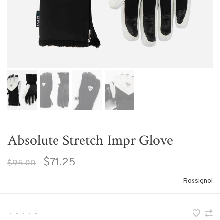
Absolute Stretch Impr Glove
$71.25
$95.00
Rossignol
•
•
•
•
•