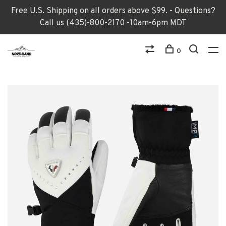
Free U.S. Shipping on all orders above $99. - Questions?
Call us (435)-800-2170 -10am-6pm MDT
0