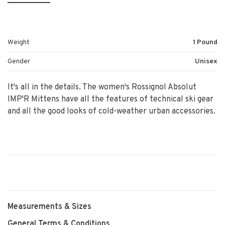
Weight
1 Pound
Gender
Unisex
It's all in the details. The women's Rossignol Absolut
IMP'R Mittens have all the features of technical ski gear
and all the good looks of cold-weather urban accessories.
Measurements & Sizes
General Terms & Conditions