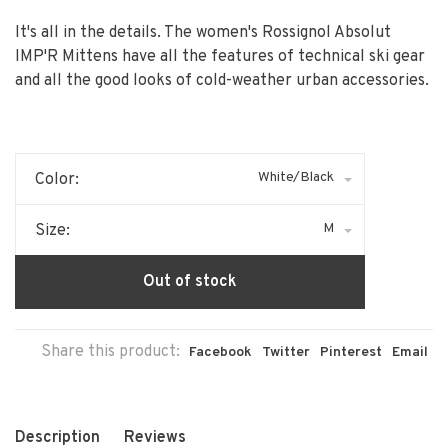
It's all in the details. The women's Rossignol Absolut
IMP'R Mittens have all the features of technical ski gear
and all the good looks of cold-weather urban accessories.
White/Black
Color:
M
Size:
Out of stock
Share this product:
Facebook
Twitter
Pinterest
Email
Description
Reviews