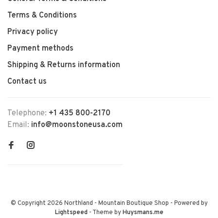
Terms & Conditions
Privacy policy
Payment methods
Shipping & Returns information
Contact us
Telephone:
+1 435 800-2170
Email:
info@moonstoneusa.com
© Copyright 2026 Northland - Mountain Boutique Shop
- Powered by
Lightspeed
- Theme by
Huysmans.me