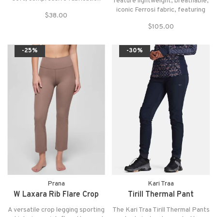
feature lightweight, breathable,
with a flattering square neck and
iconic Ferrosi fabric, featuring
$38.00
wide, v-back straps on a long-line
classic styling and trim fit,
silhouette for all-around
$105.00
perfect for everyday active
support.
wear while adventuring,
traveling, or commuting.
-25%
-30%
Prana
Kari Traa
W Laxara Rib Flare Crop
Tirill Thermal Pant
A versatile crop legging sporting
The Kari Traa Tirill Thermal Pants