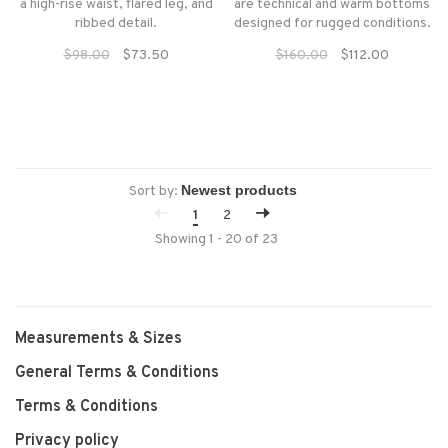
a high-rise waist, flared leg, and
are technical and warm bottoms
ribbed detail.
designed for rugged conditions.
$98.00
$73.50
$160.00
$112.00
Sort by:
1
2
Showing 1 - 20 of 23
Measurements & Sizes
General Terms & Conditions
Terms & Conditions
Privacy policy