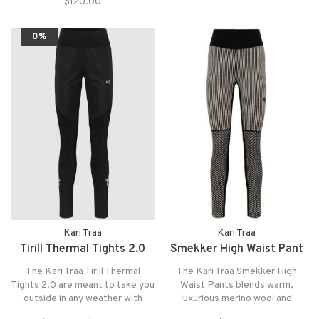
$120.00
0%
Kari Traa
Kari Traa
Tirill Thermal Tights 2.0
Smekker High Waist Pant
The Kari Traa Tirill Thermal
The Kari Traa Smekker High
Tights 2.0 are meant to take you
Waist Pants blends warm,
outside in any weather with
luxurious merino wool and
weather protective material on
playful, flattering design into a