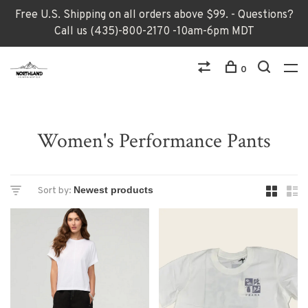
Free U.S. Shipping on all orders above $99. - Questions?
Call us (435)-800-2170 -10am-6pm MDT
0
Women's Performance Pants
Sort by: