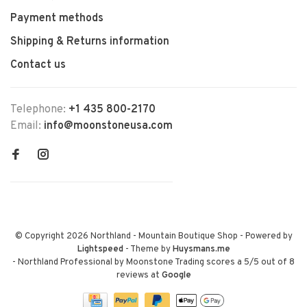
Payment methods
Shipping & Returns information
Contact us
Telephone:
+1 435 800-2170
Email:
info@moonstoneusa.com
© Copyright 2026 Northland - Mountain Boutique Shop
- Powered by
Lightspeed
- Theme by
Huysmans.me
-
Northland Professional by Moonstone Trading
scores a
5
/
5
out of
8
reviews at
Google