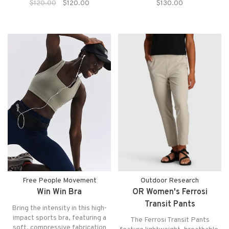
$120.00
$120.00
$130.00
exposed areas, an elastic
lightweight baselayer that keeps
waistband, convinent side
you dry and comfortable in any
pocket and reflective detailing
adventure.
for both fit and function.
Free People Movement
Outdoor Research
Win Win Bra
OR Women's Ferrosi
Transit Pants
Bring the intensity in this high-
impact sports bra, featuring a
The Ferrosi Transit Pants
soft, compressive fabrication