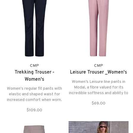
CMP
CMP
Trekking Trouser -
Leisure Trouser _Women's
Women's
Women’s Leisure line pants in
Modal, a fibre valued for its
Women's regular fit pants with
incredible softness and ability to
elastic and shaped waist for
maintain comfort. Perfect for
increased comfort when worn.
$69.00
those looking for technical
The 4-way stretch fabric and
garments that combine
$109.00
Dry Function technology make
performance and everyday well-
the garment lightweight,
being.
breathable, and suitable for any
high-altitude activity