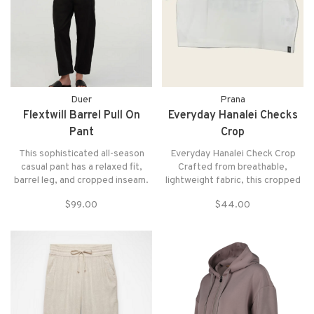
Duer
Prana
Flextwill Barrel Pull On
Everyday Hanalei Checks
Pant
Crop
This sophisticated all-season
Everyday Hanalei Check Crop
casual pant has a relaxed fit,
Crafted from breathable,
barrel leg, and cropped inseam.
lightweight fabric, this cropped
Classic twill enhanced with
check shirt delivers effortless
$99.00
$44.00
stretch and shape retention for
style for warm-weather wear.
all-day comfort and a clean,
structured look Elasticated
waistband and drawcord for
adjustable fit.