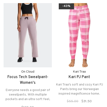
waistband and a straight leg
-43%
design create a flattering, comfy
fit that can
On Cloud
Kari Traa
Focus Tech Sweatpant-
Kari PJ Pant
Women's
Kari Traa’s soft and cozy Kari PJ
Pants bring our Norwegian
Everyone needs a good pair of
inspired magnificence home.
sweatpants. With multiple
pockets and an ultra-soft feel,
$55.00
$31.50
these will be your new go-to.