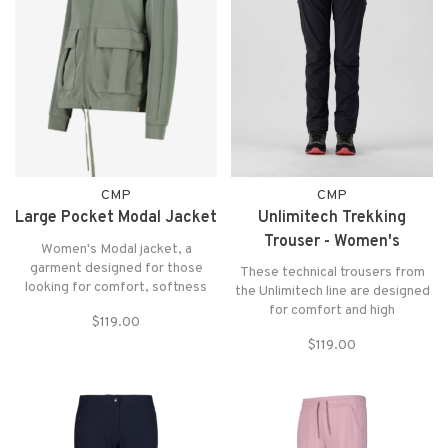
CMP
CMP
Large Pocket Modal Jacket
Unlimitech Trekking
Trouser - Women's
Women's Modal jacket, a
garment designed for those
These technical trousers from
looking for comfort, softness
the Unlimitech line are designed
and practicality in everyday life
for comfort and high
$119.00
and during sports activities. The
performance in any situation.
Modal fabric is popular due to its
$119.00
soft feel and ability to stay
comfortable.