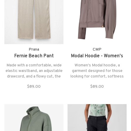
Prana
CMP
Fernie Beach Pant
Modal Hoodie - Women's
Made with a comfortable, wide
Women's Modal hoodie, a
elastic waistband, an adjustable
garment designed for those
drawcord, and a flowy cut, the
looking for comfort, softness
Fernie Beach Pant makes an
and practicality in everyday life
$89.00
$89.00
elevated cover-up when paired
and during sports activities
with your favorite swim top or a
simple tank.