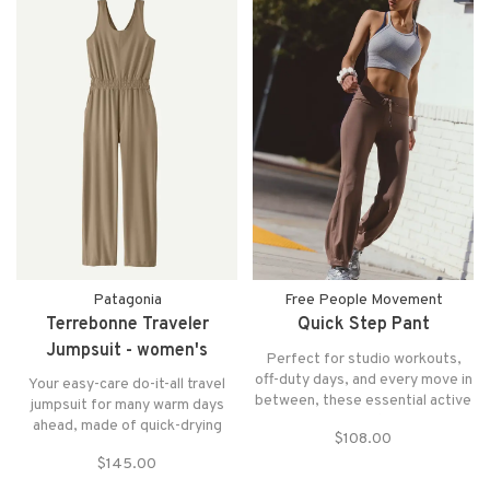
Patagonia
Free People Movement
Terrebonne Traveler
Quick Step Pant
Jumpsuit - women's
Perfect for studio workouts,
off-duty days, and every move in
Your easy-care do-it-all travel
between, these essential active
jumpsuit for many warm days
pants feature a flattering bell
ahead, made of quick-drying
$108.00
curve hem for added shape and
90% recycled polyester with a
mobility.
$145.00
touch of spandex for stretch.
Bra-friendly straps, an elastic