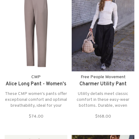
CMP
Free People Movement
Alice Long Pant - Women's
Charmer Utility Pant
These CMP women's pants offer
Utility details meet classic
exceptional comfort and optimal
comfort in these easy-wear
breathability, ideal for your
bottoms. Durable, woven
outdoor adventures or daily
fabrication is cut in a relaxed
$74.00
$168.00
relaxation
silhouette with mid-rise waist,
utility pocketing, and adjustable
ankles.