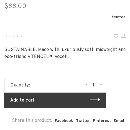
$88.00
tentree
•
•
•
•
•
SUSTAINABLE: Made with luxuriously soft, midweight and
eco-friendly TENCEL™ lyocell.
-
+
Quantity:
Add to cart
Share this product:
Facebook
Twitter
Pinterest
Email