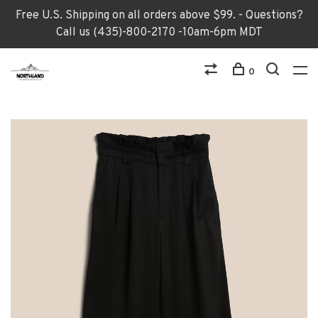
Free U.S. Shipping on all orders above $99. - Questions?
Call us (435)-800-2170 -10am-6pm MDT
0