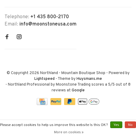
Telephone:
+1 435 800-2170
Email:
info@moonstoneusa.com
© Copyright 2026 Northland - Mountain Boutique Shop
- Powered by
Lightspeed
- Theme by
Huysmans.me
-
Northland Professional by Moonstone Trading
scores a
5
/
5
out of
8
reviews at
Google
Please accept cookies to help us improve this website Is this OK?
Yes
No
More on cookies »