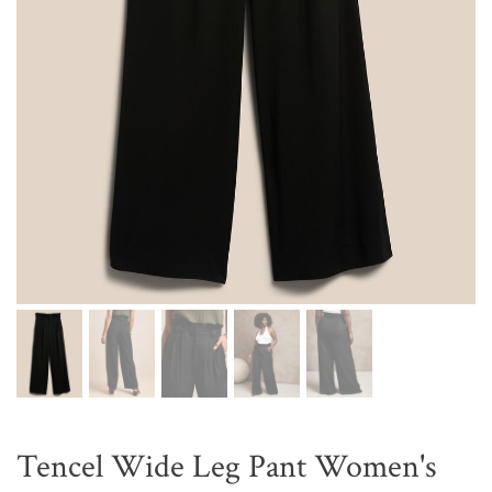
Tencel Wide Leg Pant Women's