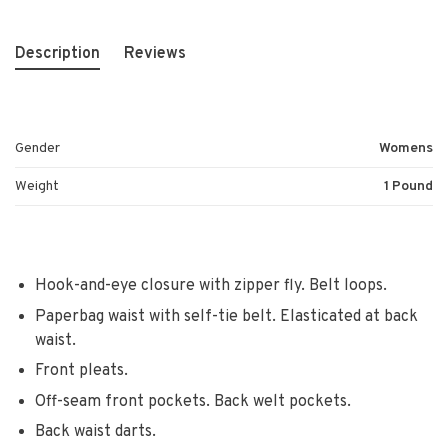
Description
Reviews
Gender
Womens
Weight
1 Pound
Hook-and-eye closure with zipper fly. Belt loops.
Paperbag waist with self-tie belt. Elasticated at back
waist.
Front pleats.
Off-seam front pockets. Back welt pockets.
Back waist darts.