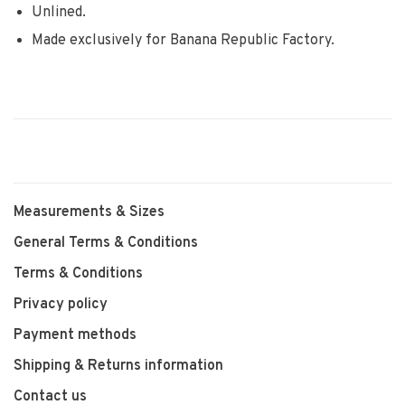
Unlined.
Made exclusively for Banana Republic Factory.
Measurements & Sizes
General Terms & Conditions
Terms & Conditions
Privacy policy
Payment methods
Shipping & Returns information
Contact us