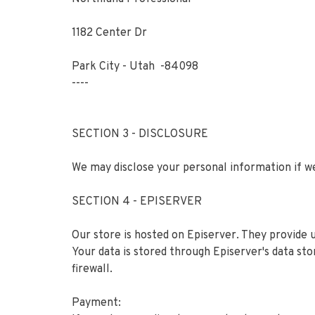
1182 Center Dr
Park City - Utah -84098
----
SECTION 3 - DISCLOSURE
We may disclose your personal information if we
SECTION 4 - EPISERVER
Our store is hosted on Episerver. They provide 
Your data is stored through Episerver's data st
firewall.
Payment: