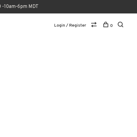
170 -10am-6pm MDT
Login / Register
0