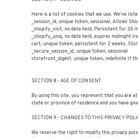
Here is a list of cookies that we use. We’ve lis
_session_id, unique token, sessional, Allows Sho
_shopify_visit, no data held, Persistent for 30 
_shopify_uniq, no data held, expires midnight (re
cart, unique token, persistent for 2 weeks, Sto
_secure_session_id, unique token, sessional
storefront_digest, unique token, indefinite If th
SECTION 8 - AGE OF CONSENT
By using this site, you represent that you are at
state or province of residence and you have giv
SECTION 9 - CHANGES TO THIS PRIVACY POL
We reserve the right to modify this privacy poli