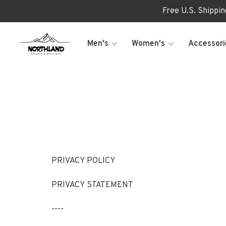
Free U.S. Shippi
Men's
Women's
Accessori
PRIVACY POLICY
PRIVACY STATEMENT
----