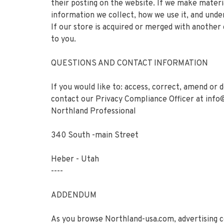
their posting on the website. If we make materia
information we collect, how we use it, and under
If our store is acquired or merged with anothe
to you.
QUESTIONS AND CONTACT INFORMATION
If you would like to: access, correct, amend or
contact our Privacy Compliance Officer at
info
Northland Professional
340 South -main Street
Heber - Utah
----
ADDENDUM
As you browse Northland-usa.com, advertising co