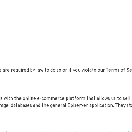
 are required by law to do so or if you violate our Terms of S
us with the online e-commerce platform that allows us to sell
orage, databases and the general Episerver application. They st