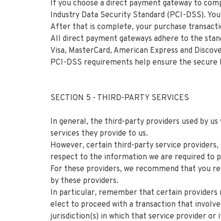
If you choose a direct payment gateway to comp
Industry Data Security Standard (PCI-DSS). Your
After that is complete, your purchase transacti
All direct payment gateways adhere to the stand
Visa, MasterCard, American Express and Discov
PCI-DSS requirements help ensure the secure han
SECTION 5 - THIRD-PARTY SERVICES
In general, the third-party providers used by us
services they provide to us.
However, certain third-party service providers,
respect to the information we are required to 
For these providers, we recommend that you rea
by these providers.
In particular, remember that certain providers ma
elect to proceed with a transaction that involv
jurisdiction(s) in which that service provider or i