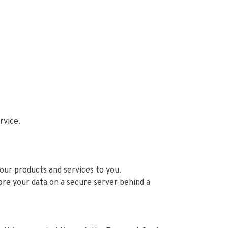
ervice.
 our products and services to you.
ore your data on a secure server behind a