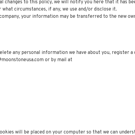
l changes to this policy, we will notify you here that it has b
 what circumstances, if any, we use and/or disclose it.
r company, your information may be transferred to the new ow
 delete any personal information we have about you, register 
@moonstoneusa.com
or by mail at
okies will be placed on your computer so that we can underst