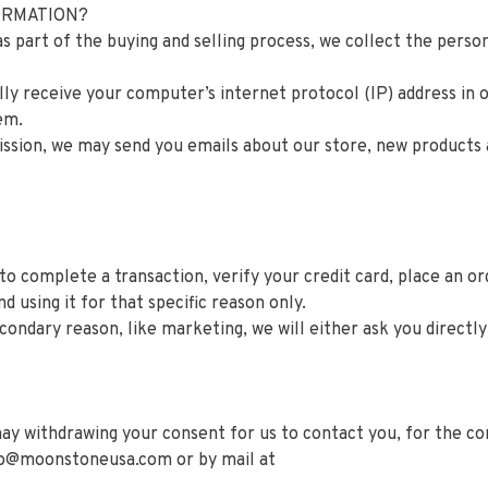
FORMATION?
part of the buying and selling process, we collect the perso
y receive your computer’s internet protocol (IP) address in o
em.
ission, we may send you emails about our store, new products
 complete a transaction, verify your credit card, place an ord
d using it for that specific reason only.
condary reason, like marketing, we will either ask you directl
ay withdrawing your consent for us to contact you, for the con
fo@moonstoneusa.com
or by mail at