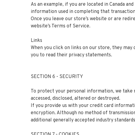
As an example, if you are located in Canada and
information used in completing that transaction 
Once you leave our store’s website or are redire
website’s Terms of Service.
Links
When you click on links on our store, they may 
you to read their privacy statements.
SECTION 6 - SECURITY
To protect your personal information, we take r
accessed, disclosed, altered or destroyed.
If you provide us with your credit card informa
encryption. Although no method of transmission
additional generally accepted industry standards
SECTION 7 - COOKIES