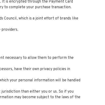
. It is encrypted through the Payment Card
ary to complete your purchase transaction.
ouncil, which is a joint effort of brands like
 providers.
xtent necessary to allow them to perform the
ssors, have their own privacy policies in
which your personal information will be handled
jurisdiction than either you or us. So if you
nformation may become subject to the laws of the