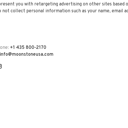
 present you with retargeting advertising on other sites based 
 not collect personal information such as your name, email a
hone:
+1 435 800-2170
info@moonstoneusa.com