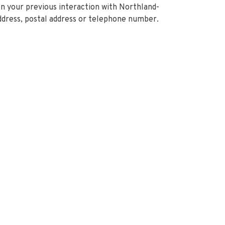
on your previous interaction with Northland-
ddress, postal address or telephone number.