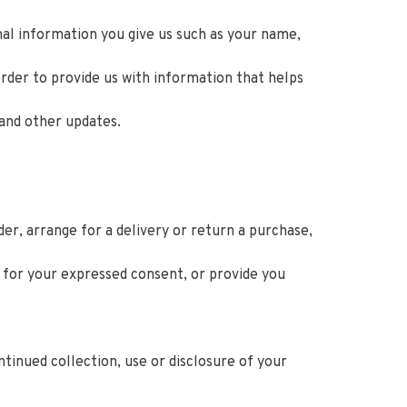
nal information you give us such as your name,
rder to provide us with information that helps
 and other updates.
er, arrange for a delivery or return a purchase,
y for your expressed consent, or provide you
tinued collection, use or disclosure of your