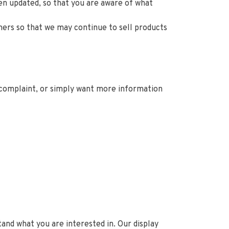
een updated, so that you are aware of what
ners so that we may continue to sell products
a complaint, or simply want more information
and what you are interested in. Our display