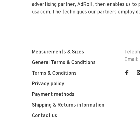
advertising partner, AdRoll, then enables us to
usa.com. The techniques our partners employ do
Measurements & Sizes
Telep
Email:
General Terms & Conditions
Terms & Conditions
Privacy policy
Payment methods
Shipping & Returns information
Contact us