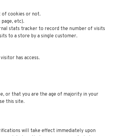
 of cookies or not.
 page, etc).
rnal stats tracker to record the number of visits
sits to a store by a single customer.
visitor has access.
ce, or that you are the age of majority in your
e this site.
rifications will take effect immediately upon