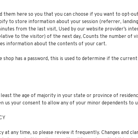
ted them here so you that you can choose if you want to opt-out
pify to store information about your session (referrer, landing
minutes from the last visit, Used by our website provider’s inte
lative to the visitor) of the next day, Counts the number of vi
res information about the contents of your cart.
e shop has a password, this is used to determine if the current 
 least the age of majority in your state or province of residen
en us your consent to allow any of your minor dependents to us
ICY
cy at any time, so please review it frequently. Changes and cla