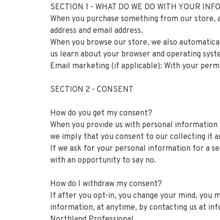
SECTION 1 - WHAT DO WE DO WITH YOUR IN
When you purchase something from our store, as 
address and email address.
When you browse our store, we also automaticall
us learn about your browser and operating syst
Email marketing (if applicable): With your perm
SECTION 2 - CONSENT
How do you get my consent?
When you provide us with personal information to
we imply that you consent to our collecting it an
If we ask for your personal information for a se
with an opportunity to say no.
How do I withdraw my consent?
If after you opt-in, you change your mind, you m
information, at anytime, by contacting us at
in
Northland Professional