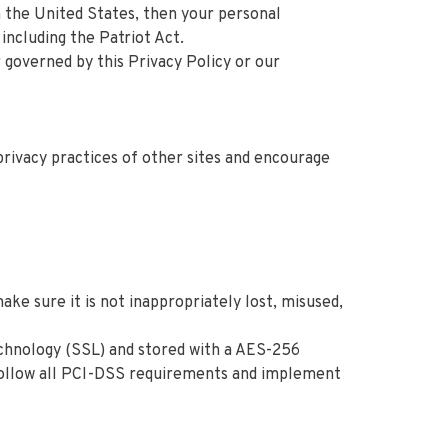
n the United States, then your personal
including the Patriot Act.
r governed by this Privacy Policy or our
privacy practices of other sites and encourage
ke sure it is not inappropriately lost, misused,
technology (SSL) and stored with a AES-256
 follow all PCI-DSS requirements and implement