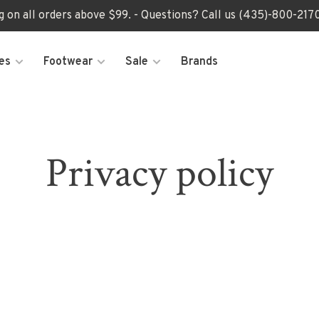
ng on all orders above $99. - Questions? Call us (435)-800-2
es
Footwear
Sale
Brands
Privacy policy