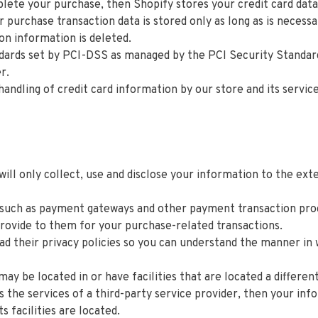
lete your purchase, then Shopify stores your credit card data
 purchase transaction data is stored only as long as is necess
on information is deleted.
ards set by PCI-DSS as managed by the PCI Security Standards C
er.
dling of credit card information by our store and its service
 will only collect, use and disclose your information to the e
 such as payment gateways and other payment transaction proce
provide to them for your purchase-related transactions.
d their privacy policies so you can understand the manner in 
y be located in or have facilities that are located a different 
es the services of a third-party service provider, then your i
ts facilities are located.