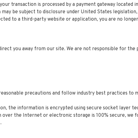
 your transaction is processed by a payment gateway located i
may be subject to disclosure under United States legislation, 
cted to a third-party website or application, you are no longe
direct you away from our site. We are not responsible for the 
easonable precautions and follow industry best practices to ma
tion, the information is encrypted using secure socket layer 
 over the Internet or electronic storage is 100% secure, we
.