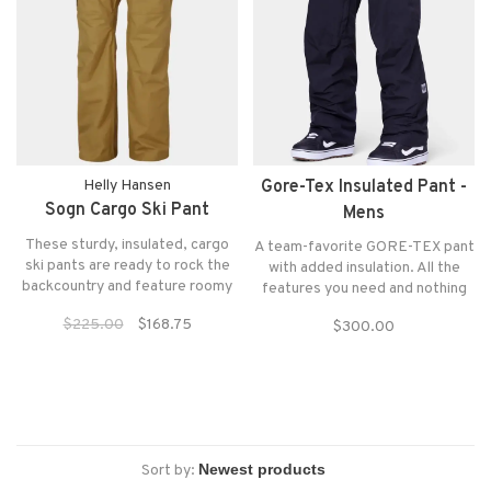
Helly Hansen
Gore-Tex Insulated Pant -
Sogn Cargo Ski Pant
Mens
These sturdy, insulated, cargo
A team-favorite GORE-TEX pant
ski pants are ready to rock the
with added insulation. All the
backcountry and feature roomy
features you need and nothing
cargo pockets for all your gear.
you don’t. Simple, solid, and
$225.00
$168.75
$300.00
smart winterproof performance.
Sort by: