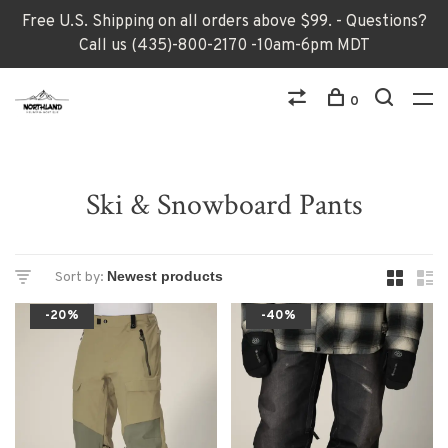
Free U.S. Shipping on all orders above $99. - Questions?
Call us (435)-800-2170 -10am-6pm MDT
0
Ski & Snowboard Pants
Sort by:
-20%
-40%