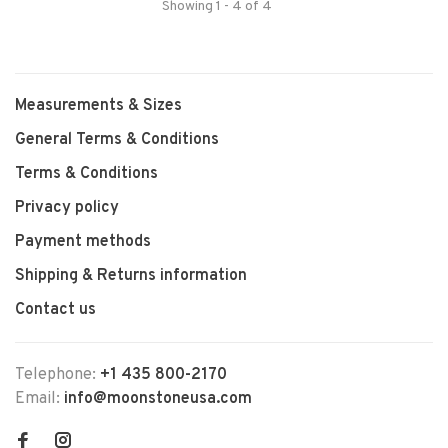
Showing 1 - 4 of 4
Measurements & Sizes
General Terms & Conditions
Terms & Conditions
Privacy policy
Payment methods
Shipping & Returns information
Contact us
Telephone:
+1 435 800-2170
Email:
info@moonstoneusa.com