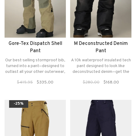
Gore-Tex Dispatch Shell
M Deconstructed Denim
Pant
Pant
Our best-selling stormproof bib,
A 10k waterproof insulated tech
turned into a pant—designed to
pant designed to look like
outlast all your other outerwear,
deconstructed denim—get the
with strategic venting and
look of shredding in jeans
$419.95
$335.00
$280.00
$168.00
durable GORE-TEX fabric to
without sacrificing comfort and
keep you protected from the
performance.
harshest elements.
-25%