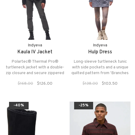
Indyeva
Indyeva
Kaula IV Jacket
Hulp Dress
Polartec® Thermal Pro®
Long-sleeve turtleneck tunic
turtleneck jacket with a double-
with side pockets and a unique
zip closure and secure zippered
quilted pattern from 'Branches
pockets. Side snap-button
Indyeva'.
$168.00
$126.00
$138.00
$103.50
opening for added comfort.
-40%
-25%