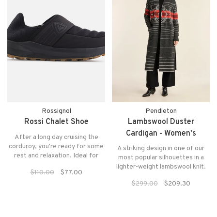
Rossignol
Pendleton
Rossi Chalet Shoe
Lambswool Duster
Cardigan - Women's
After a long day cruising the
corduroy, you're ready for some
A striking design in one of our
rest and relaxation. Ideal for
most popular silhouettes in a
après-ski downtime, the Men's
lighter-weight lambswool knit.
$110.00
$77.00
Chalet Black Shoes keep feet
This long, open-front women's
warm and cozy whether you're
$299.00
$209.30
duster features a new placed
sitting by the fire or walking
graphic on the front, back and
through the village.
sleeves, with saddle shoulders
and deep side slits for ease of