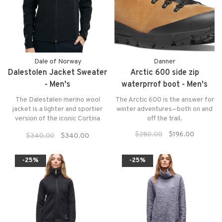
Dale of Norway
Danner
Dalestolen Jacket Sweater
Arctic 600 side zip
- Men's
waterprrof boot - Men's
The Dalestølen merino wool
The Arctic 600 is the answer for
jacket is a lighter and sportier
winter adventures—both on and
version of the iconic Cortina
off the trail.
1956 sweater. The jacket is
$280.00
$196.00
$340.00
$340.00
made of 100% soft merino wool.
The sweater has an updated
version of the Cortina pattern,
-25%
-25%
with a high neck and zipper.