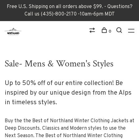
Free U.S. Shipping on all orders above $99. - Questions?
Call us (435)-800-2170 -10am-6pm MDT
0
Sale- Mens & Women's Styles
Up to 50% off of our entire collection! Be
inspired by our unique design from the Alps
in timeless styles.
Buy the the Best of Northland Winter Clothing Jackets at
Deep Discounts. Classics and Modern styles to use the
Next Season. The Best of Northland Winter Clothing