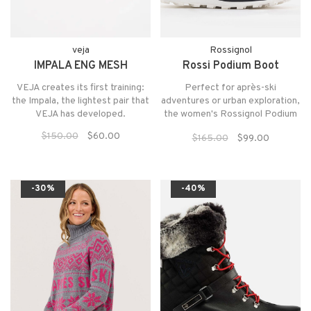
veja
Rossignol
IMPALA ENG MESH
Rossi Podium Boot
VEJA creates its first training:
Perfect for après-ski
the Impala, the lightest pair that
adventures or urban exploration,
VEJA has developed.
the women's Rossignol Podium
Shoes keep feet warm, dry and
$150.00
$60.00
$165.00
$99.00
comfortable.
-30%
-40%