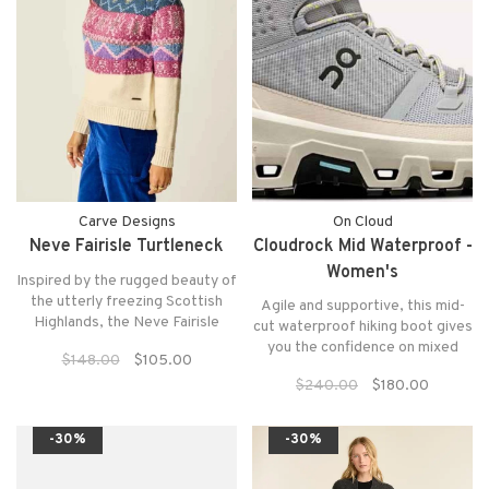
Carve Designs
On Cloud
Neve Fairisle Turtleneck
Cloudrock Mid Waterproof -
Women's
Inspired by the rugged beauty of
the utterly freezing Scottish
Agile and supportive, this mid-
Highlands, the Neve Fairisle
cut waterproof hiking boot gives
Turtleneck offers a modern
you the confidence on mixed
$148.00
$105.00
interpretation of a timeless
terrain. Ideal for single-day
classic.
$240.00
$180.00
hikes.
-30%
-30%