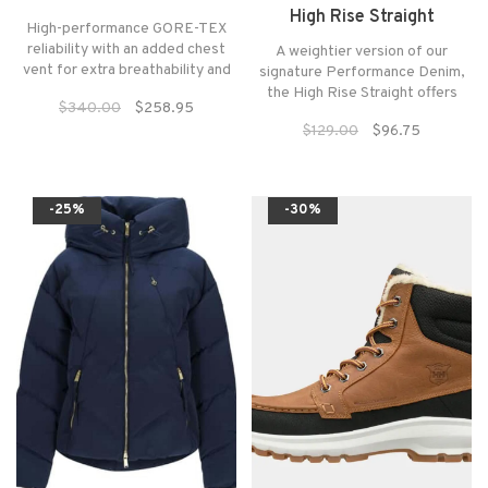
High Rise Straight
High-performance GORE-TEX
reliability with an added chest
A weightier version of our
vent for extra breathability and
signature Performance Denim,
built to last a lifetime.
the High Rise Straight offers
$340.00
$258.95
structure without sacrificing a
$129.00
$96.75
flexible fit. The retro silhouette
is designed to contour the
behind and highlight the waist,
while the straight leg elongates
-25%
-30%
the body.