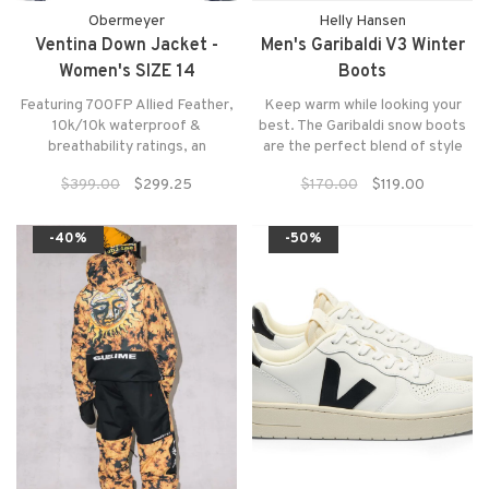
Obermeyer
Helly Hansen
Ventina Down Jacket -
Men's Garibaldi V3 Winter
Women's SIZE 14
Boots
Featuring 700FP Allied Feather,
Keep warm while looking your
10k/10k waterproof &
best. The Garibaldi snow boots
breathability ratings, an
are the perfect blend of style
attached, 2-way adjustable
and function with it's protective
$399.00
$299.25
$170.00
$119.00
hood, and a vibrant suite of
toe-to-heel rand combined with
colors and patterns, you'll be
waterproof nubuck leathers and
empowered with a piece of
a warm faux fur lining.
-40%
-50%
exquisite outerwear that exudes
high-end design.