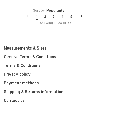
movement.
Sort by:
1
2
3
4
5
Showing 1 - 20 of 87
Measurements & Sizes
General Terms & Conditions
Terms & Conditions
Privacy policy
Payment methods
Shipping & Returns information
Contact us