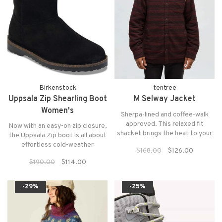
Birkenstock
tentree
Uppsala Zip Shearling Boot
M Selway Jacket
Women's
Sherpa-lined and coffee-walk
approved. This relaxed fit
Now with an easy-on zip closure,
shacket brings the heat to your
the Uppsala Zip boot is all about
fit — and to the briskest
effortless cold-weather
$168.00
$126.00
mornings.
comfort.
$190.00
$114.00
-29%
-25%