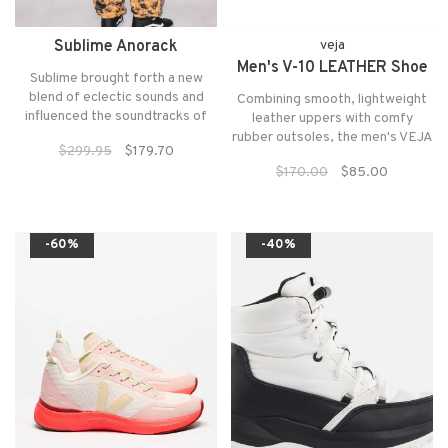
Sublime Anorack
veja
Men's V-10 LEATHER Shoe
Sublime brought forth a new
blend of eclectic sounds and
Combining smooth, lightweight
influenced the soundtracks of
leather uppers with comfy
snowboard and freeski contests
rubber outsoles, the men's VEJA
$299.95
$179.70
and video parts for the greater
V-10 Leather shoes are the
$170.00
$85.00
part of a decade. Celebrating a
perfect casual kicks for an
time the snowboarding and
afternoon at the office or a day
freeskiing communities were
on the town.
connected
-60%
-40%