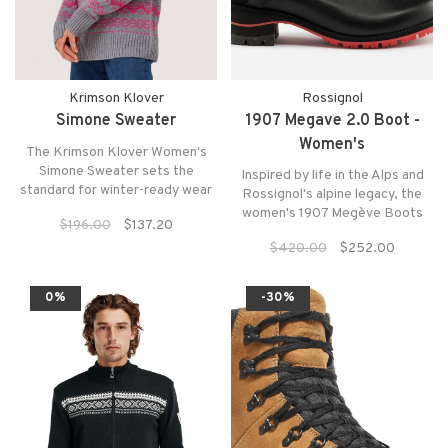
Krimson Klover
Rossignol
Simone Sweater
1907 Megave 2.0 Boot -
Women's
The Krimson Klover Women's
Simone Sweater sets the
Inspired by life in the Alps and
standard for winter-ready wear
Rossignol's alpine legacy, the
with a classic turtleneck pullover
women's 1907 Megève Boots
$196.00
$137.20
design crafted from a blend of
blend chic urban style with
durable, high-quality wool fabric
$420.00
$252.00
mountain durability.
that keeps you warm and
protected all season long.
0%
-30%