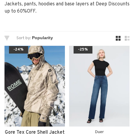
Jackets, pants, hoodies and base layers at Deep Discounts
up to 60%OFF.
Sort by:
-24%
-25%
Gore Tex Core Shell Jacket
Duer