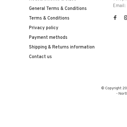
Email:
General Terms & Conditions
Terms & Conditions
Privacy policy
Payment methods
Shipping & Returns information
Contact us
© Copyright 20
-
Nort