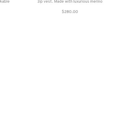
ckable
zip vest. Made with luxurious merino
ould stay
wool and faux fur, this vest is stylish and
$280.00
hstand
sustainable- so you can feel good about
wearing this for years to come.