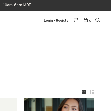
170 -10am-6pm MDT
Login / Register
0