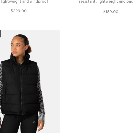
s lightweight and windproof.
resistant, lightweight and pa
synthetic insulation layer that c
$229.00
$189.00
warm even when wet and wit
seasons of use.