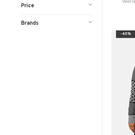
Vest i
Price
Brands
-40%