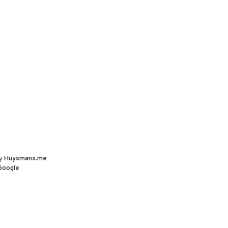
by
Huysmans.me
Google