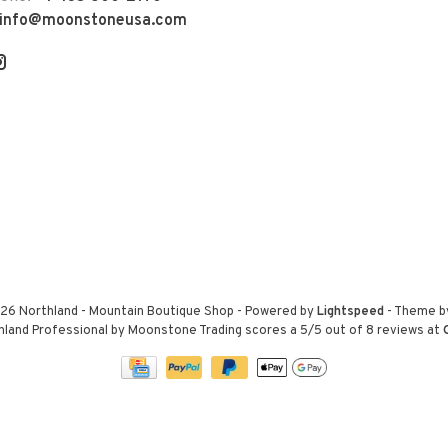
info@moonstoneusa.com
26 Northland - Mountain Boutique Shop
- Powered by
Lightspeed
- Theme 
hland Professional by Moonstone Trading
scores a
5
/
5
out of
8
reviews at