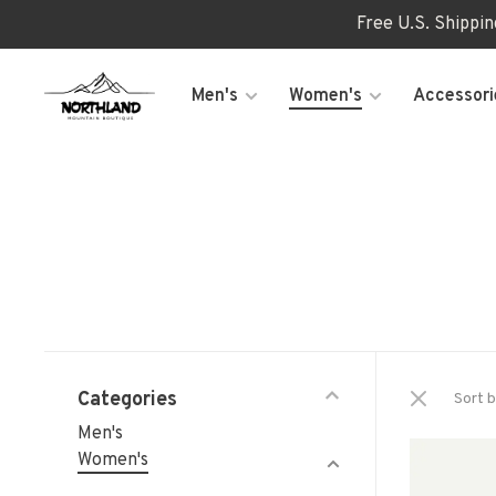
Free U.S. Shippi
Men's
Women's
Accessori
Categories
Sort b
Men's
Women's