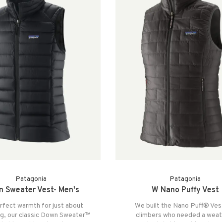
Patagonia
Patagonia
 Sweater Vest- Men's
W Nano Puffy Vest
rfect warmth for just about
We built the Nano Puff® Ves
ng, our classic Down Sweater™
climbers who needed a weat