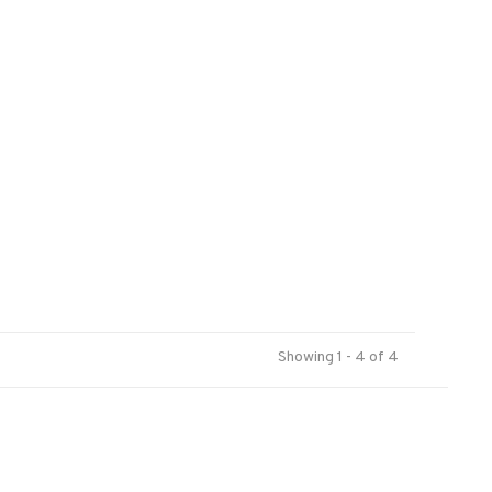
Showing 1 - 4 of 4