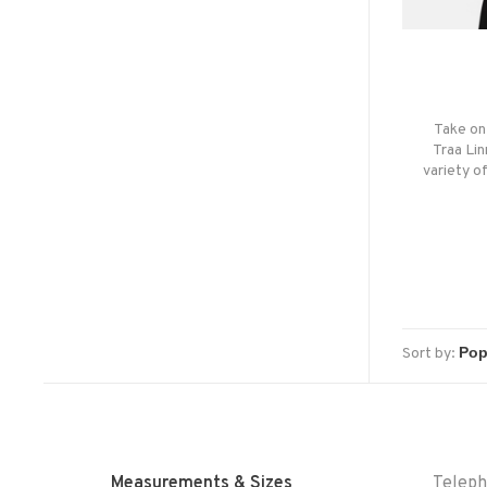
Take on 
Traa Lin
variety o
Sort by:
Measurements & Sizes
Telep