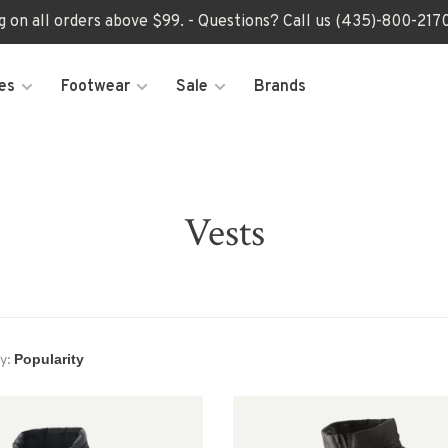
ng on all orders above $99. - Questions? Call us (435)-800-2
es
Footwear
Sale
Brands
Vests
y: