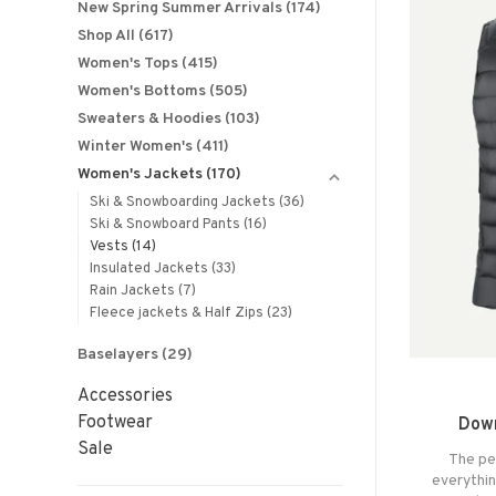
New Spring Summer Arrivals
(174)
Shop All
(617)
Women's Tops
(415)
Women's Bottoms
(505)
Sweaters & Hoodies
(103)
Winter Women's
(411)
Women's Jackets
(170)
Ski & Snowboarding Jackets
(36)
Ski & Snowboard Pants
(16)
Vests
(14)
Insulated Jackets
(33)
Rain Jackets
(7)
Fleece jackets & Half Zips
(23)
Baselayers
(29)
Accessories
Footwear
Down
Sale
The pe
everythi