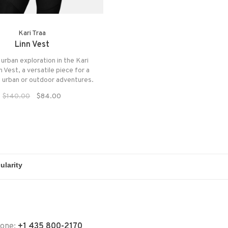
Kari Traa
Linn Vest
urban exploration in the Kari
n Vest, a versatile piece for a
f urban or outdoor adventures.
$140.00
$84.00
hone:
+1 435 800-2170