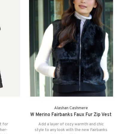
Alashan Cashmere
W Merino Fairbanks Faux Fur Zip Vest
t for
Add a layer of cozy warmth and chic
her-
style to any look with the new Fairbanks