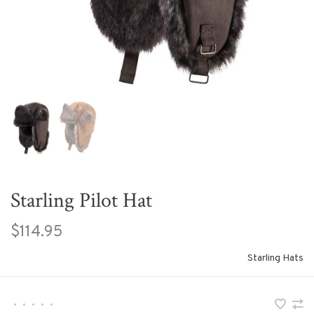
Starling Pilot Hat
$114.95
Starling Hats
•
•
•
•
•