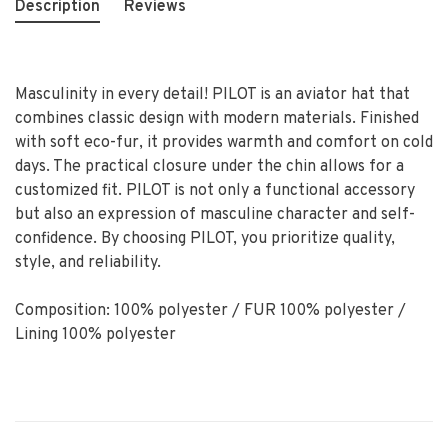
Description
Reviews
Masculinity in every detail! PILOT is an aviator hat that
combines classic design with modern materials. Finished
with soft eco-fur, it provides warmth and comfort on cold
days. The practical closure under the chin allows for a
customized fit. PILOT is not only a functional accessory
but also an expression of masculine character and self-
confidence. By choosing PILOT, you prioritize quality,
style, and reliability.
Composition: 100% polyester / FUR 100% polyester /
Lining 100% polyester