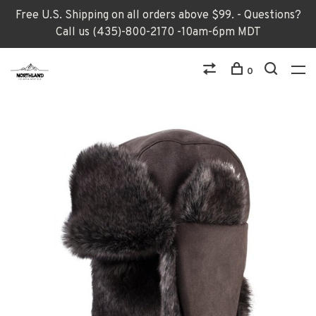
Free U.S. Shipping on all orders above $99. - Questions?
Call us (435)-800-2170 -10am-6pm MDT
0