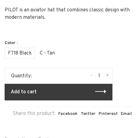
PILOT is an aviator hat that combines classic design with
modern materials.
Color :
F718 Black
C - Tan
-
+
Quantity:
Add to cart
Share this product:
Facebook
Twitter
Pinterest
Email