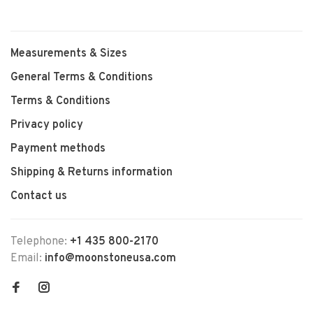
Measurements & Sizes
General Terms & Conditions
Terms & Conditions
Privacy policy
Payment methods
Shipping & Returns information
Contact us
Telephone:
+1 435 800-2170
Email:
info@moonstoneusa.com