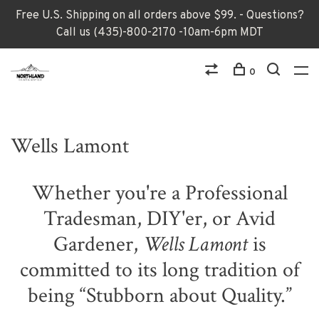
Free U.S. Shipping on all orders above $99. - Questions?
Call us (435)-800-2170 -10am-6pm MDT
0
Wells Lamont
Whether you're a Professional
Tradesman, DIY'er, or Avid
Gardener,
Wells Lamont
is
committed to its long tradition of
being “Stubborn about Quality.”