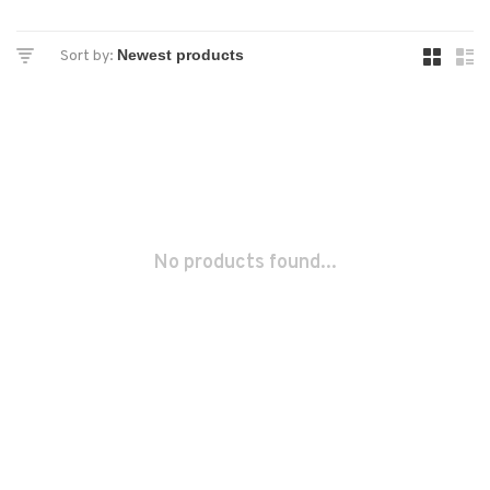
Sort by:
No products found...