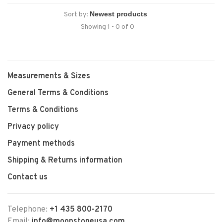
Sort by:
Showing 1 - 0 of 0
Measurements & Sizes
General Terms & Conditions
Terms & Conditions
Privacy policy
Payment methods
Shipping & Returns information
Contact us
Telephone:
+1 435 800-2170
Email:
info@moonstoneusa.com