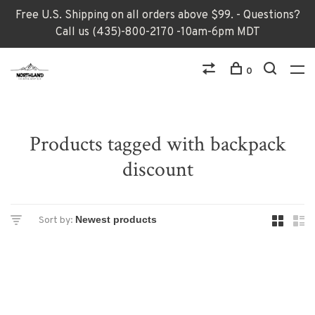
Free U.S. Shipping on all orders above $99. - Questions?
Call us (435)-800-2170 -10am-6pm MDT
0
Products tagged with backpack
discount
Sort by: