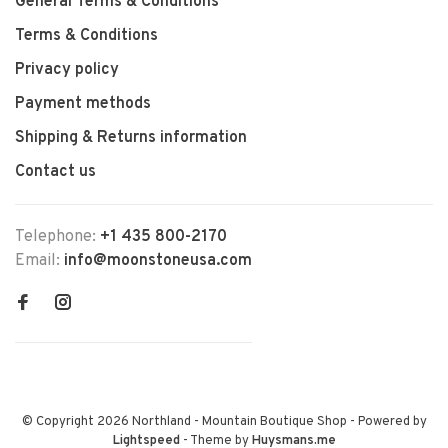
General Terms & Conditions
Terms & Conditions
Privacy policy
Payment methods
Shipping & Returns information
Contact us
Telephone:
+1 435 800-2170
Email:
info@moonstoneusa.com
© Copyright 2026 Northland - Mountain Boutique Shop
- Powered by
Lightspeed
- Theme by
Huysmans.me