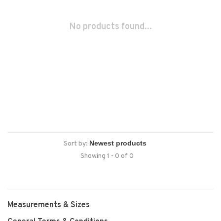
No products found...
Sort by:
Showing 1 - 0 of 0
Measurements & Sizes