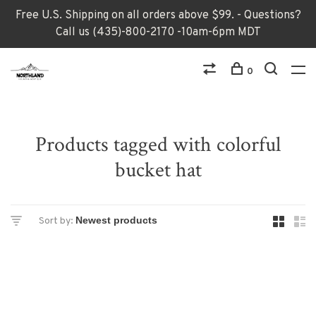
Free U.S. Shipping on all orders above $99. - Questions?
Call us (435)-800-2170 -10am-6pm MDT
0
Products tagged with colorful
bucket hat
Sort by: