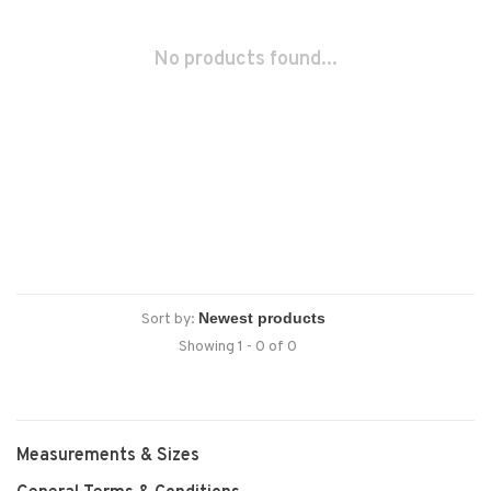
No products found...
Sort by:
Showing 1 - 0 of 0
Measurements & Sizes