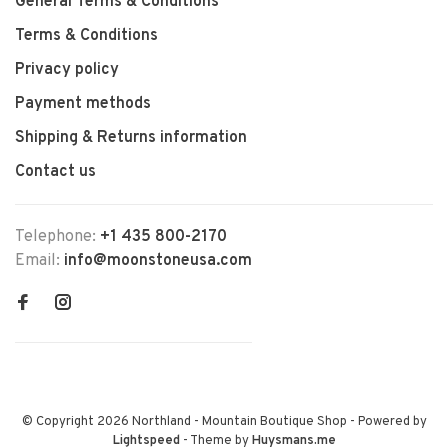
General Terms & Conditions
Terms & Conditions
Privacy policy
Payment methods
Shipping & Returns information
Contact us
Telephone:
+1 435 800-2170
Email:
info@moonstoneusa.com
© Copyright 2026 Northland - Mountain Boutique Shop
- Powered by
Lightspeed
- Theme by
Huysmans.me