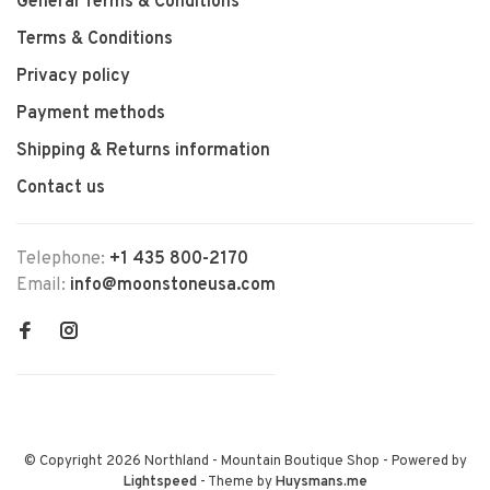
General Terms & Conditions
Terms & Conditions
Privacy policy
Payment methods
Shipping & Returns information
Contact us
Telephone:
+1 435 800-2170
Email:
info@moonstoneusa.com
© Copyright 2026 Northland - Mountain Boutique Shop
- Powered by
Lightspeed
- Theme by
Huysmans.me