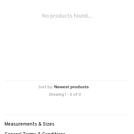
No products found...
Sort by:
Showing 1 - 0 of 0
Measurements & Sizes