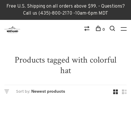
Free U.S. Shipping on all orders above $99. - Questions?
Call us (435)-800-2170 -10am-6pm MDT
0
Products tagged with colorful
hat
Sort by: