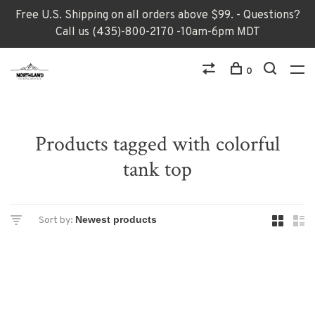
Free U.S. Shipping on all orders above $99. - Questions?
Call us (435)-800-2170 -10am-6pm MDT
0
Products tagged with colorful
tank top
Sort by: