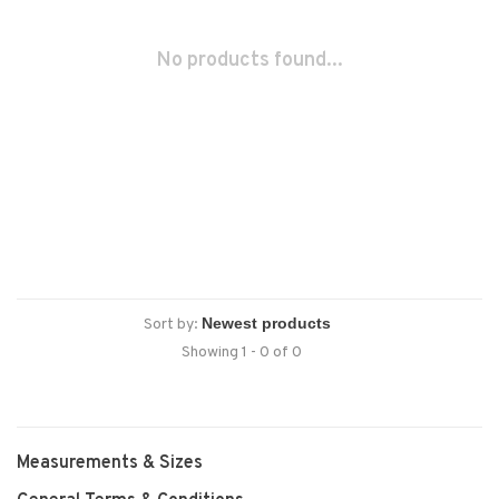
No products found...
Sort by:
Showing 1 - 0 of 0
Measurements & Sizes