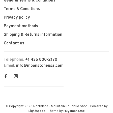
General Terms & Conditions
Terms & Conditions
Privacy policy
Payment methods
Shipping & Returns information
Contact us
Telephone:
+1 435 800-2170
Email:
info@moonstoneusa.com
© Copyright 2026 Northland - Mountain Boutique Shop
- Powered by
Lightspeed
- Theme by
Huysmans.me