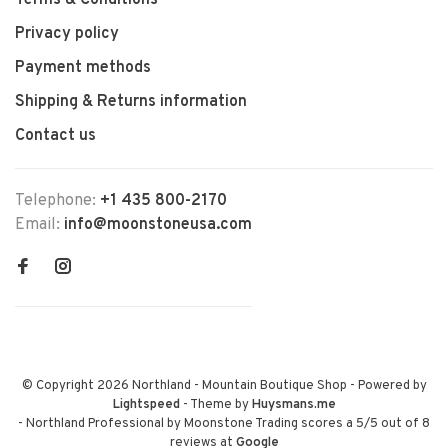
Terms & Conditions
Privacy policy
Payment methods
Shipping & Returns information
Contact us
Telephone:
+1 435 800-2170
Email:
info@moonstoneusa.com
© Copyright 2026 Northland - Mountain Boutique Shop
- Powered by
Lightspeed
- Theme by
Huysmans.me
-
Northland Professional by Moonstone Trading
scores a
5
/
5
out of
8
reviews at
Google