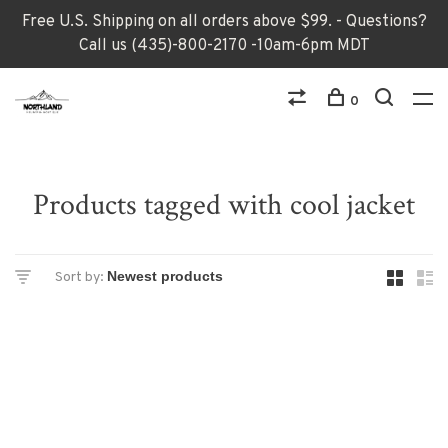
Free U.S. Shipping on all orders above $99. - Questions?
Call us (435)-800-2170 -10am-6pm MDT
0
Products tagged with cool jacket
Sort by: