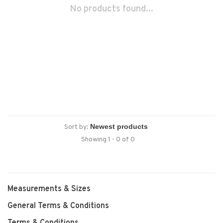
No products found...
Sort by:
Showing 1 - 0 of 0
Measurements & Sizes
General Terms & Conditions