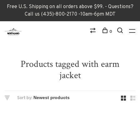
Free U.S. Shipping on all orders above $99. - Questions?
Call us (435)-800-2170 -10am-6pm MDT
0
Products tagged with earm
jacket
Sort by: