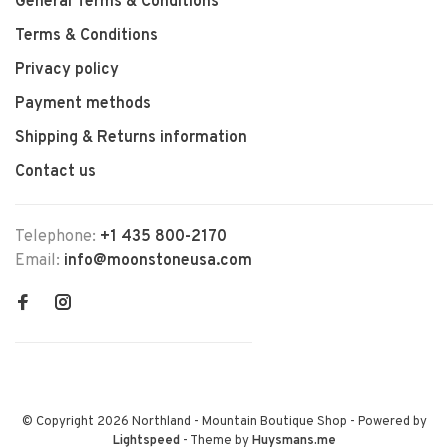
General Terms & Conditions
Terms & Conditions
Privacy policy
Payment methods
Shipping & Returns information
Contact us
Telephone:
+1 435 800-2170
Email:
info@moonstoneusa.com
© Copyright 2026 Northland - Mountain Boutique Shop
- Powered by
Lightspeed
- Theme by
Huysmans.me