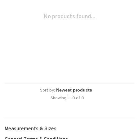
No products found...
Sort by:
Showing 1 - 0 of 0
Measurements & Sizes