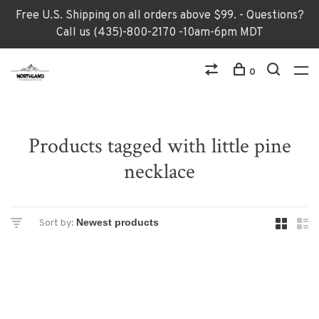
Free U.S. Shipping on all orders above $99. - Questions?
Call us (435)-800-2170 -10am-6pm MDT
0
Products tagged with little pine
necklace
Sort by: