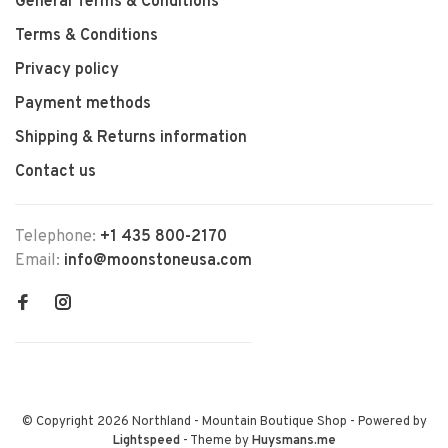
General Terms & Conditions
Terms & Conditions
Privacy policy
Payment methods
Shipping & Returns information
Contact us
Telephone:
+1 435 800-2170
Email:
info@moonstoneusa.com
© Copyright 2026 Northland - Mountain Boutique Shop
- Powered by
Lightspeed
- Theme by
Huysmans.me