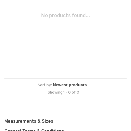
No products found...
Sort by:
Showing 1 - 0 of 0
Measurements & Sizes