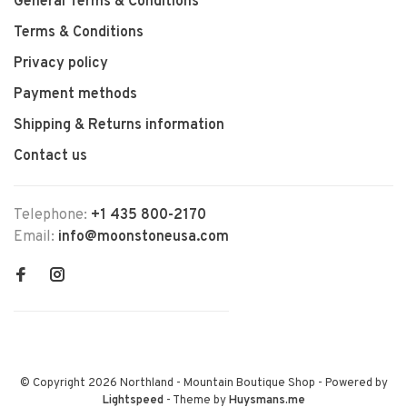
General Terms & Conditions
Terms & Conditions
Privacy policy
Payment methods
Shipping & Returns information
Contact us
Telephone:
+1 435 800-2170
Email:
info@moonstoneusa.com
© Copyright 2026 Northland - Mountain Boutique Shop
- Powered by
Lightspeed
- Theme by
Huysmans.me