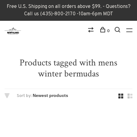
Free U.S. Shipping on all orders above $99. - Questions?
Call us (435)-800-2170 -10am-6pm MDT
0
Products tagged with mens
winter bermudas
Sort by: