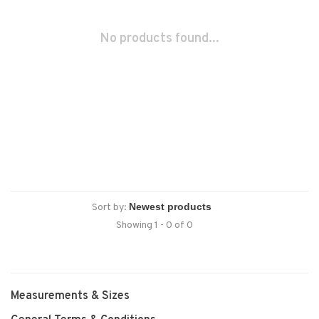
No products found...
Sort by:
Showing 1 - 0 of 0
Measurements & Sizes