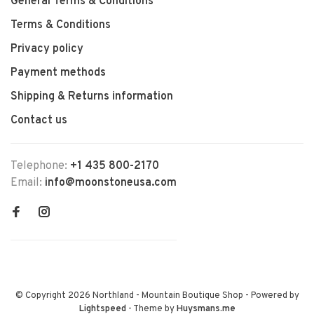
General Terms & Conditions
Terms & Conditions
Privacy policy
Payment methods
Shipping & Returns information
Contact us
Telephone:
+1 435 800-2170
Email:
info@moonstoneusa.com
© Copyright 2026 Northland - Mountain Boutique Shop
- Powered by
Lightspeed
- Theme by
Huysmans.me