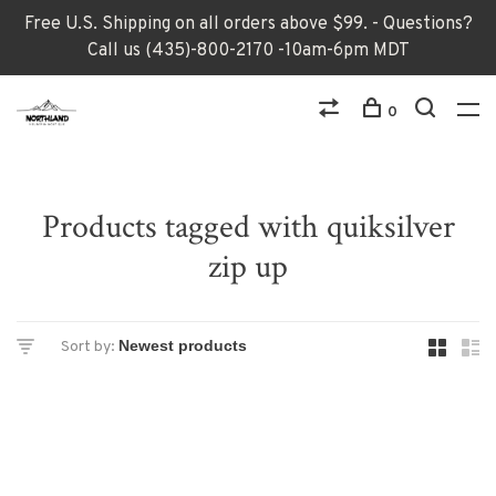
Free U.S. Shipping on all orders above $99. - Questions?
Call us (435)-800-2170 -10am-6pm MDT
0
Products tagged with quiksilver
zip up
Sort by: