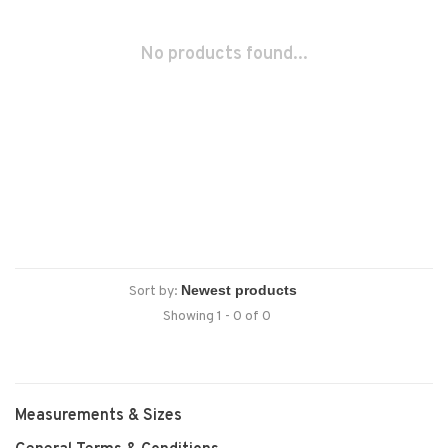
No products found...
Sort by:
Showing 1 - 0 of 0
Measurements & Sizes