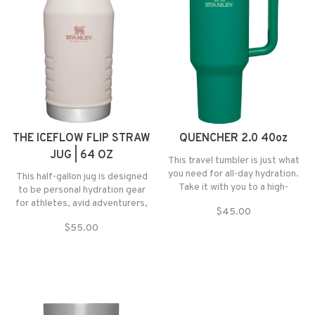
THE ICEFLOW FLIP STRAW
QUENCHER 2.0 40oz
JUG | 64 OZ
This travel tumbler is just what
you need for all-day hydration.
This half-gallon jug is designed
Take it with you to a high-
to be personal hydration gear
intensity workout or on an extra-
for athletes, avid adventurers,
$45.00
long commute to keep your drink
or anyone who needs to stay
cold for hours.
$55.00
hydrated throughout the day.