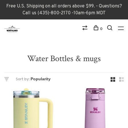
Free U.S. Shipping on all orders above $99. - Questions?
Call us (435)-800-2170 -10am-6pm MDT
0
Water Bottles & mugs
Sort by: