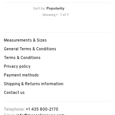
Sort by:
Showing 1 - 7 of 7
Measurements & Sizes
General Terms & Conditions
Terms & Conditions
Privacy policy
Payment methods
Shipping & Returns information
Contact us
Telephone:
+1 435 800-2170