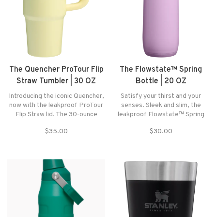
The Quencher ProTour Flip
The Flowstate™ Spring
Straw Tumbler | 30 OZ
Bottle | 20 OZ
Introducing the iconic Quencher,
Satisfy your thirst and your
now with the leakproof ProTour
senses. Sleek and slim, the
Flip Straw lid. The 30-ounce
leakproof Flowstate™ Spring
Quencher ProTour Flip Straw
Bottle is made to slip easily into
$35.00
$30.00
Tumbler makes hydration simple
your life. The locking dual-
— flip up the built-in straw to sip,
action lid prevents accidental
then snap it shut when you’re
openings and keeps the sip zone
done.
clean between uses.