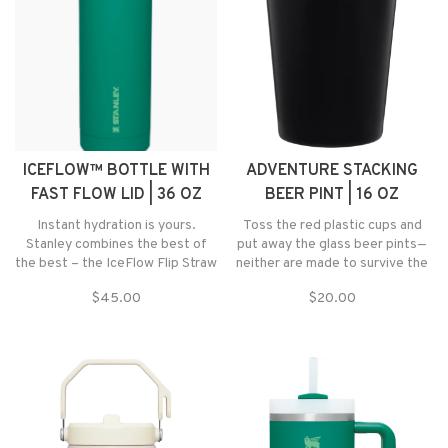
ICEFLOW™ BOTTLE WITH
ADVENTURE STACKING
FAST FLOW LID | 36 OZ
BEER PINT | 16 OZ
Instant hydration is yours.
Toss the red plastic cups and
Stanley combines the best of
put away the glass beer pints—
the best – the IceFlow Flip Straw
neither are made to survive the
Tumbler and the AeroLight
outdoors anyway.
$45.00
$20.00
Transit Bottle, now with a Fast
Flow Lid wide mouth design for
quick and easy hydration.