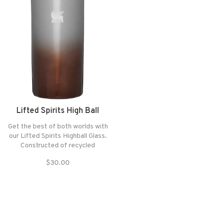
Lifted Spirits High Ball
Get the best of both worlds with
our Lifted Spirits Highball Glass.
Constructed of recycled
stainless steel, it’s plenty
$30.00
durable for your next tailgate
party — yet elegant enough to
display on your bar cart.