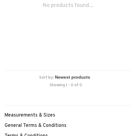
No products found...
Sort by:
Showing 1 - 0 of 0
Measurements & Sizes
General Terms & Conditions