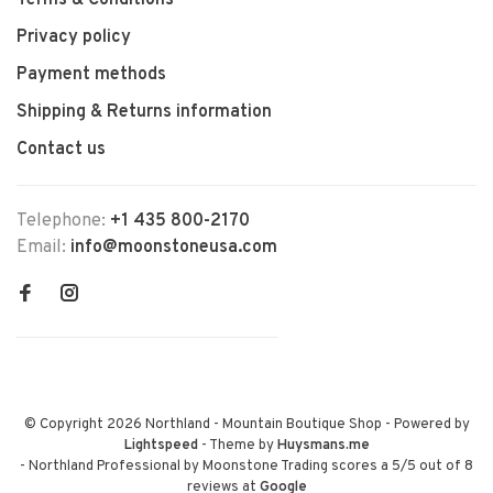
Terms & Conditions
Privacy policy
Payment methods
Shipping & Returns information
Contact us
Telephone:
+1 435 800-2170
Email:
info@moonstoneusa.com
© Copyright 2026 Northland - Mountain Boutique Shop
- Powered by
Lightspeed
- Theme by
Huysmans.me
-
Northland Professional by Moonstone Trading
scores a
5
/
5
out of
8
reviews at
Google