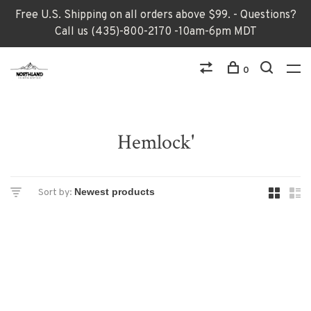
Free U.S. Shipping on all orders above $99. - Questions?
Call us (435)-800-2170 -10am-6pm MDT
0
Hemlock'
Sort by: