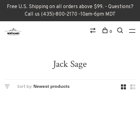
Free U.S. Shipping on all orders above $99. - Questions?
Call us (435)-800-2170 -10am-6pm MDT
0
Jack Sage
Sort by: