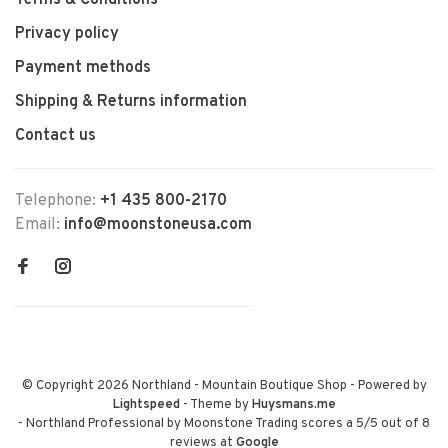
Terms & Conditions
Privacy policy
Payment methods
Shipping & Returns information
Contact us
Telephone:
+1 435 800-2170
Email:
info@moonstoneusa.com
© Copyright 2026 Northland - Mountain Boutique Shop
- Powered by
Lightspeed
- Theme by
Huysmans.me
-
Northland Professional by Moonstone Trading
scores a
5
/
5
out of
8
reviews at
Google