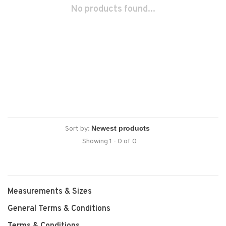
No products found...
Sort by:
Showing 1 - 0 of 0
Measurements & Sizes
General Terms & Conditions