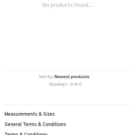
No products found...
Sort by:
Showing 1 - 0 of 0
Measurements & Sizes
General Terms & Conditions