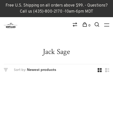
Free U.S. Shipping on all orders above $99. - Questions?
Call us (435)-800-2170 -10am-6pm MDT
0
Jack Sage
Sort by: