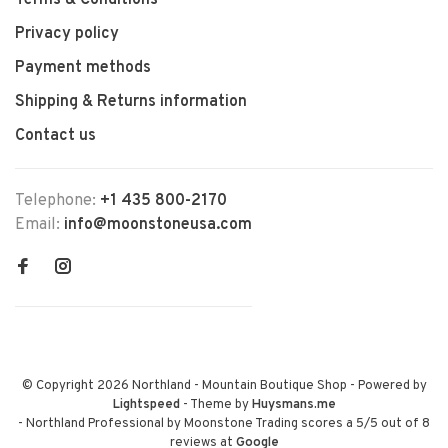
Terms & Conditions
Privacy policy
Payment methods
Shipping & Returns information
Contact us
Telephone:
+1 435 800-2170
Email:
info@moonstoneusa.com
© Copyright 2026 Northland - Mountain Boutique Shop
- Powered by
Lightspeed
- Theme by
Huysmans.me
-
Northland Professional by Moonstone Trading
scores a
5
/
5
out of
8
reviews at
Google