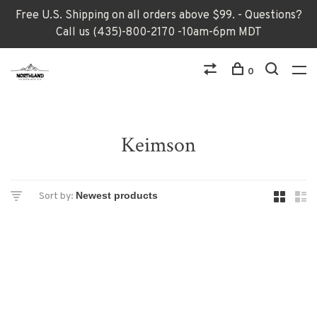
Free U.S. Shipping on all orders above $99. - Questions?
Call us (435)-800-2170 -10am-6pm MDT
0
Keimson
Sort by: