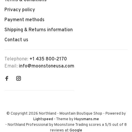
Terms & Conditions
Privacy policy
Payment methods
Shipping & Returns information
Contact us
Telephone:
+1 435 800-2170
Email:
info@moonstoneusa.com
© Copyright 2026 Northland - Mountain Boutique Shop
- Powered by
Lightspeed
- Theme by
Huysmans.me
-
Northland Professional by Moonstone Trading
scores a
5
/
5
out of
8
reviews at
Google