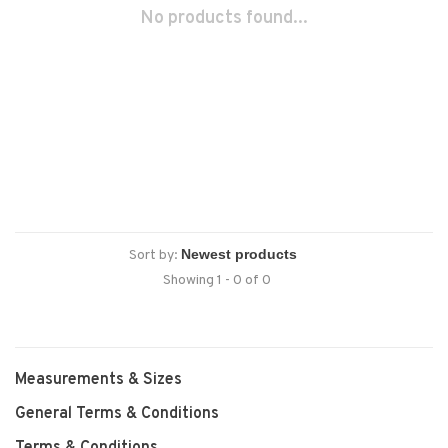
No products found...
Sort by:
Showing 1 - 0 of 0
Measurements & Sizes
General Terms & Conditions