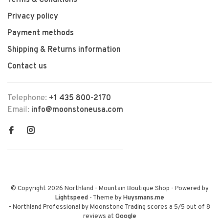
Terms & Conditions
Privacy policy
Payment methods
Shipping & Returns information
Contact us
Telephone:
+1 435 800-2170
Email:
info@moonstoneusa.com
© Copyright 2026 Northland - Mountain Boutique Shop
- Powered by
Lightspeed
- Theme by
Huysmans.me
-
Northland Professional by Moonstone Trading
scores a
5
/
5
out of
8
reviews at
Google