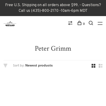
Free U.S. Shipping on all orders above $99. - Questions?
Call us (435)-800-2170 -10am-6pm MDT
0
Peter Grimm
Sort by: