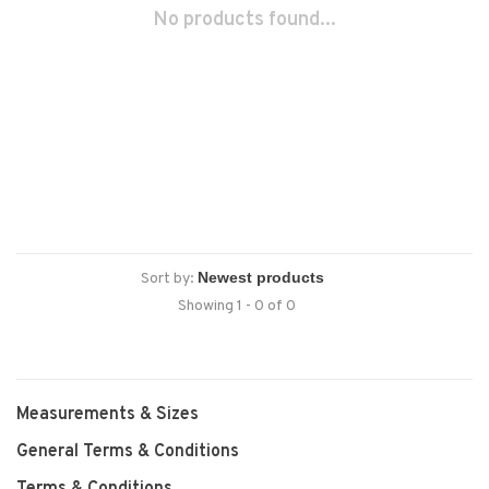
No products found...
Sort by:
Showing 1 - 0 of 0
Measurements & Sizes
General Terms & Conditions