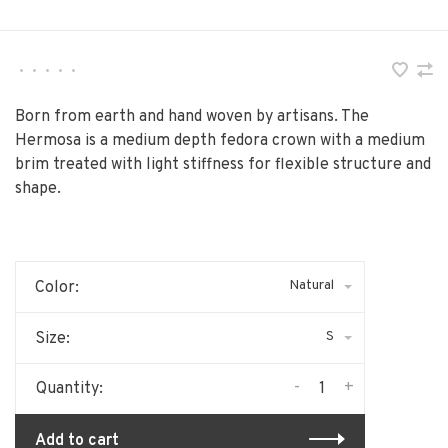
•
•
•
•
•
Born from earth and hand woven by artisans. The
Hermosa is a medium depth fedora crown with a medium
brim treated with light stiffness for flexible structure and
shape.
Natural
Color:
S
Size:
-
+
Quantity:
Add to cart