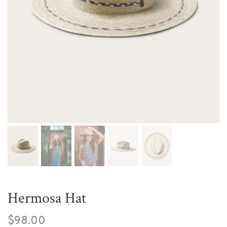
Hermosa Hat
$98.00