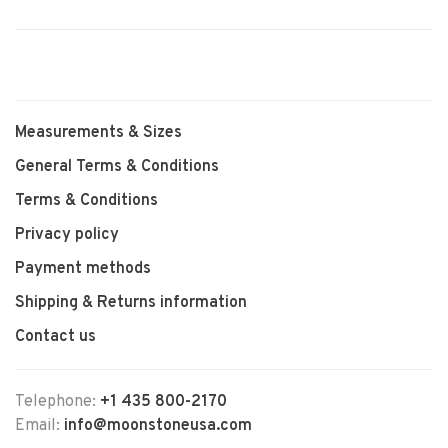
Measurements & Sizes
General Terms & Conditions
Terms & Conditions
Privacy policy
Payment methods
Shipping & Returns information
Contact us
Telephone:
+1 435 800-2170
Email:
info@moonstoneusa.com