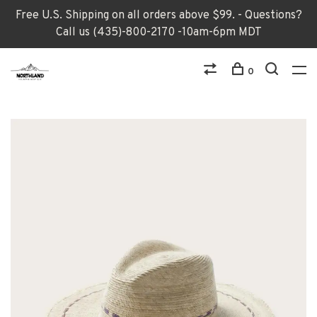
Free U.S. Shipping on all orders above $99. - Questions?
Call us (435)-800-2170 -10am-6pm MDT
0