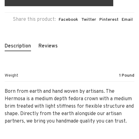
Share this product:
Facebook
Twitter
Pinterest
Email
Description
Reviews
Weight
1 Pound
Born from earth and hand woven by artisans. The
Hermosa is a medium depth fedora crown with a medium
brim treated with light stiffness for flexible structure and
shape. Directly from the earth alongside our artisan
partners, we bring you handmade quality you can trust.