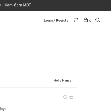
170 -10am-6pm MDT
Login / Register
0
Helly Hansen
days