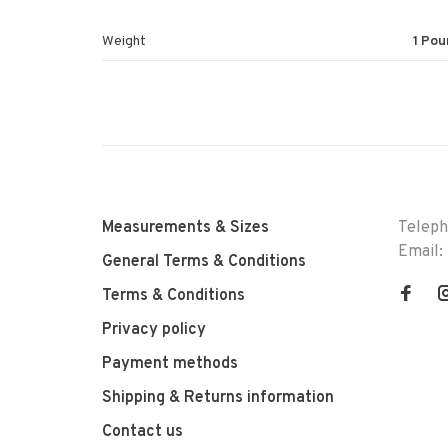
Weight
1 Pou
Measurements & Sizes
Telep
Email:
General Terms & Conditions
Terms & Conditions
Privacy policy
Payment methods
Shipping & Returns information
Contact us