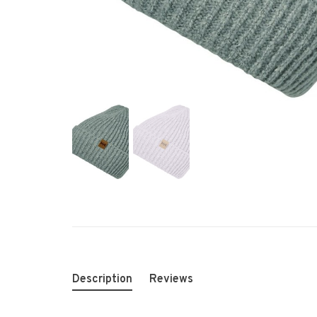
Description
Reviews