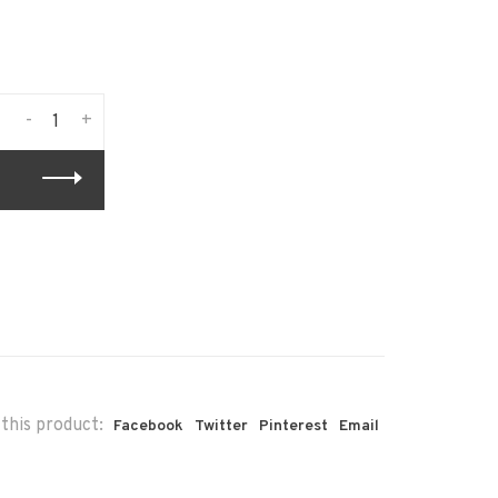
-
+
this product:
Facebook
Twitter
Pinterest
Email