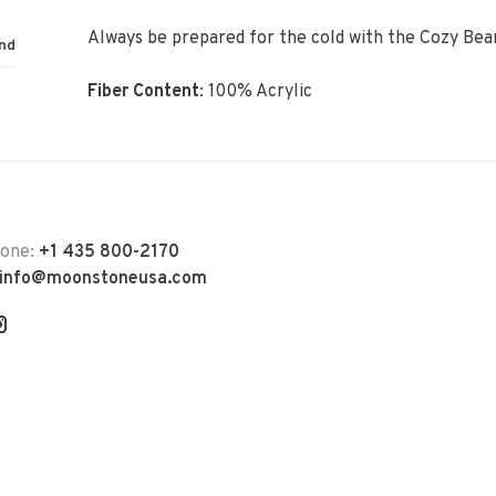
Always be prepared for the cold with the Cozy Bea
nd
Fiber Content
:
100% Acrylic
hone:
+1 435 800-2170
info@moonstoneusa.com