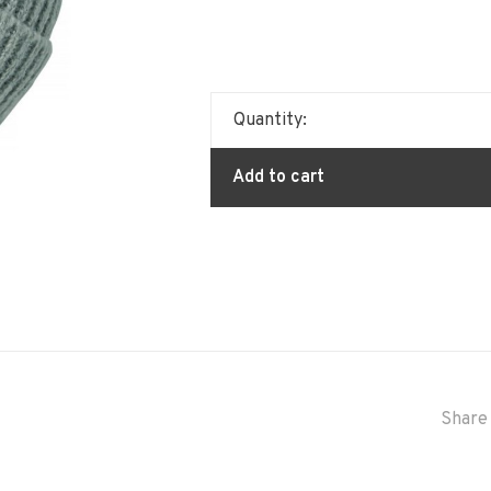
Quantity:
Add to cart
Share 