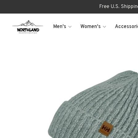
Free U.S. Shippi
Men's
Women's
Accessori