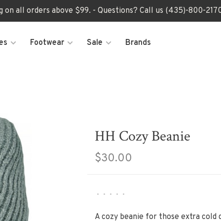
ng on all orders above $99. - Questions? Call us (435)-800-2
es
Footwear
Sale
Brands
HH Cozy Beanie
$30.00
•
•
•
•
•
A cozy beanie for those extra cold 