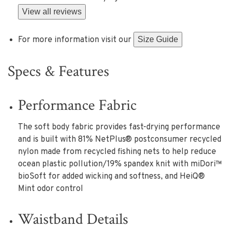
View all reviews
For more information visit our
Size Guide
Specs & Features
Performance Fabric
The soft body fabric provides fast-drying performance
and is built with 81% NetPlus® postconsumer recycled
nylon made from recycled fishing nets to help reduce
ocean plastic pollution/19% spandex knit with miDori™
bioSoft for added wicking and softness, and HeiQ®
Mint odor control
Waistband Details