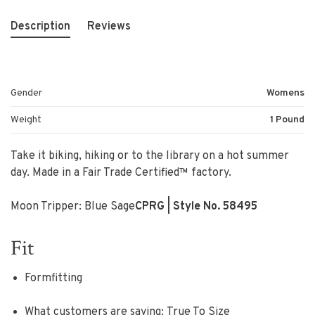
Description
Reviews
Gender
Womens
Weight
1 Pound
Take it biking, hiking or to the library on a hot summer
day. Made in a Fair Trade Certified™ factory.
Moon Tripper: Blue Sage
CPRG
| Style No. 58495
Fit
Formfitting
What customers are saying:
True To Size