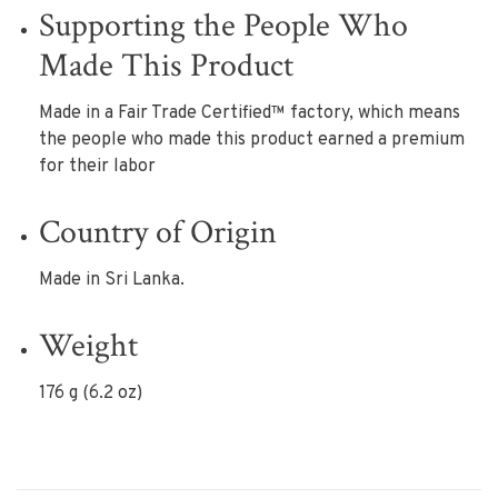
Supporting the People Who
Made This Product
Made in a Fair Trade Certified™ factory, which means
the people who made this product earned a premium
for their labor
Country of Origin
Made in Sri Lanka.
Weight
176 g (6.2 oz)