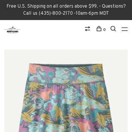
Free U.S. Shipping on all orders above $99. - Questions?
Call us (435)-800-2170 -10am-6pm MDT
0