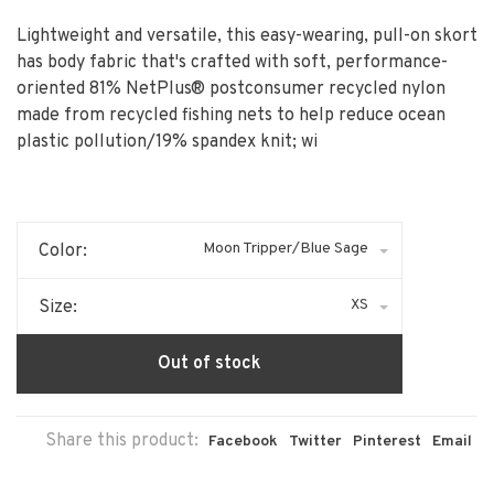
Lightweight and versatile, this easy-wearing, pull-on skort
has body fabric that's crafted with soft, performance-
oriented 81% NetPlus® postconsumer recycled nylon
made from recycled fishing nets to help reduce ocean
plastic pollution/19% spandex knit; wi
Moon Tripper/Blue Sage
Color:
XS
Size:
Out of stock
Share this product:
Facebook
Twitter
Pinterest
Email