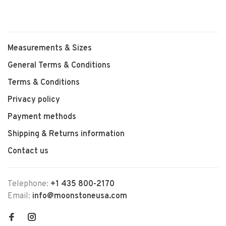
Measurements & Sizes
General Terms & Conditions
Terms & Conditions
Privacy policy
Payment methods
Shipping & Returns information
Contact us
Telephone:
+1 435 800-2170
Email:
info@moonstoneusa.com