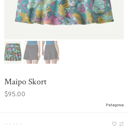
Maipo Skort
$95.00
Patagonia
•
•
•
•
•