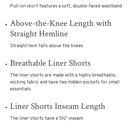
Pull-on skort features a soft, double-faced waistband
Above-the-Knee Length with
Straight Hemline
Straight hem falls above the knees
Breathable Liner Shorts
The liner shorts are made with a highly breathable,
wicking fabric and have two hidden pockets for small
essentials
Liner Shorts Inseam Length
The liner shorts have a 5½" inseam