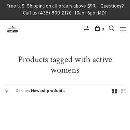
Free U.S. Shipping on all orders above $99. - Questions?
Call us (435)-800-2170 -10am-6pm MDT
0
Products tagged with active
womens
Sort by: