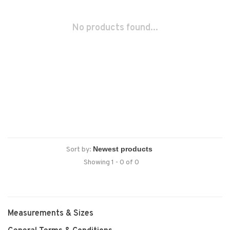
No products found...
Sort by:
Showing 1 - 0 of 0
Measurements & Sizes