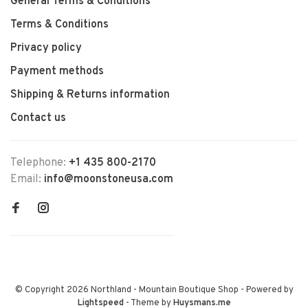
General Terms & Conditions
Terms & Conditions
Privacy policy
Payment methods
Shipping & Returns information
Contact us
Telephone:
+1 435 800-2170
Email:
info@moonstoneusa.com
© Copyright 2026 Northland - Mountain Boutique Shop
- Powered by
Lightspeed
- Theme by
Huysmans.me