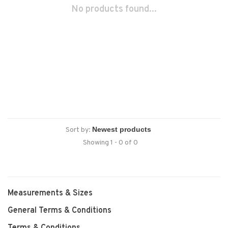
No products found...
Sort by:
Showing 1 - 0 of 0
Measurements & Sizes
General Terms & Conditions