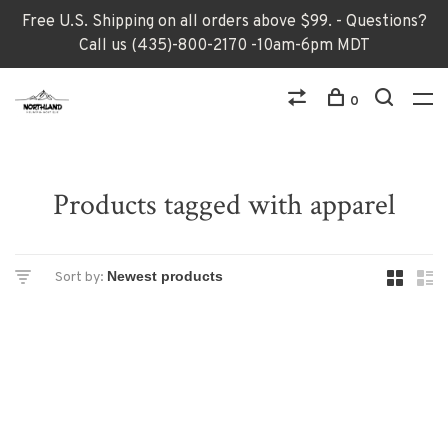
Free U.S. Shipping on all orders above $99. - Questions?
Call us (435)-800-2170 -10am-6pm MDT
0
Products tagged with apparel
Sort by: