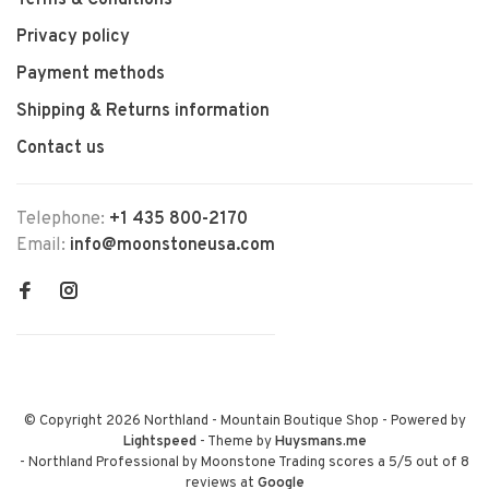
Terms & Conditions
Privacy policy
Payment methods
Shipping & Returns information
Contact us
Telephone:
+1 435 800-2170
Email:
info@moonstoneusa.com
© Copyright 2026 Northland - Mountain Boutique Shop
- Powered by
Lightspeed
- Theme by
Huysmans.me
-
Northland Professional by Moonstone Trading
scores a
5
/
5
out of
8
reviews at
Google