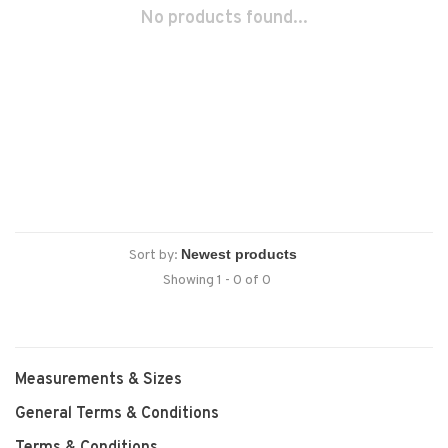
No products found...
Sort by:
Showing 1 - 0 of 0
Measurements & Sizes
General Terms & Conditions