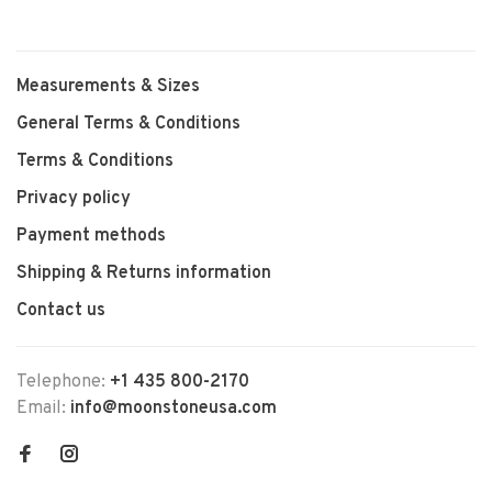
Measurements & Sizes
General Terms & Conditions
Terms & Conditions
Privacy policy
Payment methods
Shipping & Returns information
Contact us
Telephone:
+1 435 800-2170
Email:
info@moonstoneusa.com