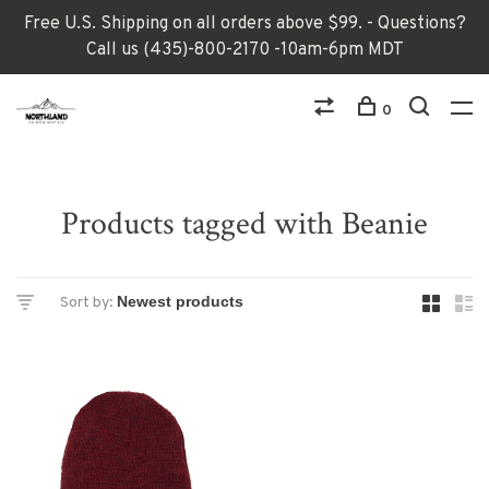
Free U.S. Shipping on all orders above $99. - Questions?
Call us (435)-800-2170 -10am-6pm MDT
0
Products tagged with Beanie
Sort by: