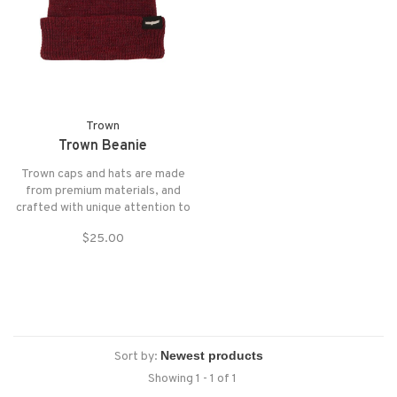
Trown
Trown Beanie
Trown caps and hats are made
from premium materials, and
crafted with unique attention to
form, fit, and function.
$25.00
Sort by:
Showing 1 - 1 of 1