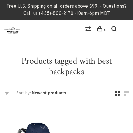
Free U.S. Shipping on all orders above $99. - Questions?
Call us (435)-800-2170 -10am-6pm MDT
0
Products tagged with best
backpacks
Sort by: