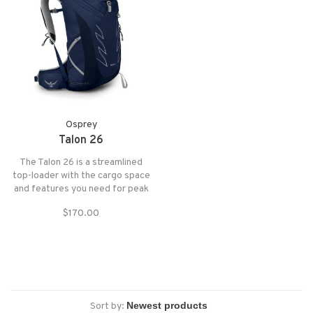
Osprey
Talon 26
The Talon 26 is a streamlined
top-loader with the cargo space
and features you need for peak
bagging and bikepacking. An
$170.00
injection-molded AirScape®
backpanel and a continuous-wrap
harness and hipbelt allow the
pack to move with you whether
you're hiking o
Sort by: