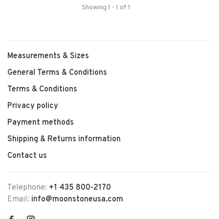
Showing 1 - 1 of 1
Measurements & Sizes
General Terms & Conditions
Terms & Conditions
Privacy policy
Payment methods
Shipping & Returns information
Contact us
Telephone:
+1 435 800-2170
Email:
info@moonstoneusa.com