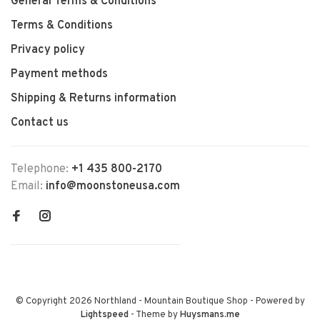
General Terms & Conditions
Terms & Conditions
Privacy policy
Payment methods
Shipping & Returns information
Contact us
Telephone:
+1 435 800-2170
Email:
info@moonstoneusa.com
© Copyright 2026 Northland - Mountain Boutique Shop
- Powered by
Lightspeed
- Theme by
Huysmans.me