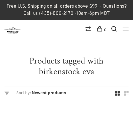
Free U.S. Shipping on all orders above $99. - Questions?
Call us (435)-800-2170 -10am-6pm MDT
0
Products tagged with
birkenstock eva
Sort by: