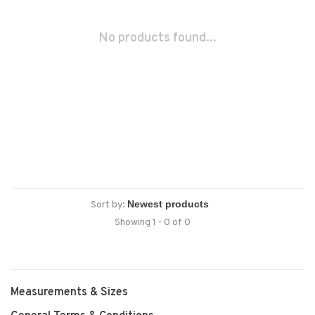
No products found...
Sort by:
Showing 1 - 0 of 0
Measurements & Sizes