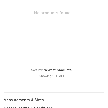
No products found...
Sort by:
Showing 1 - 0 of 0
Measurements & Sizes