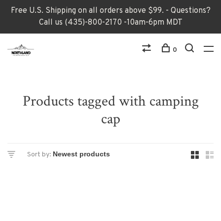
Free U.S. Shipping on all orders above $99. - Questions?
Call us (435)-800-2170 -10am-6pm MDT
0
Products tagged with camping
cap
Sort by: