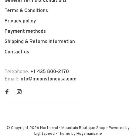
General Terms & Conditions
Terms & Conditions
Privacy policy
Payment methods
Shipping & Returns information
Contact us
Telephone:
+1 435 800-2170
Email:
info@moonstoneusa.com
© Copyright 2026 Northland - Mountain Boutique Shop
- Powered by
Lightspeed
- Theme by
Huysmans.me