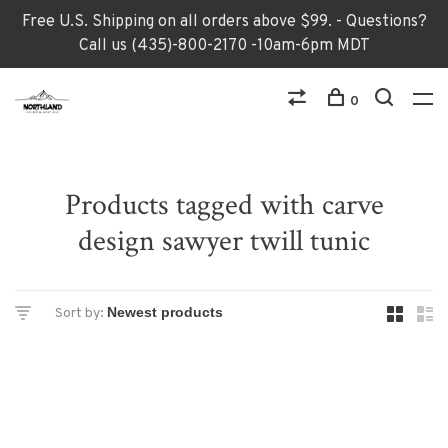
Free U.S. Shipping on all orders above $99. - Questions?
Call us (435)-800-2170 -10am-6pm MDT
0
Products tagged with carve
design sawyer twill tunic
Sort by: