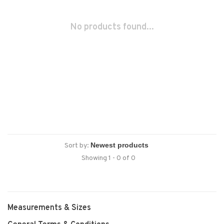
No products found...
Sort by:
Showing 1 - 0 of 0
Measurements & Sizes