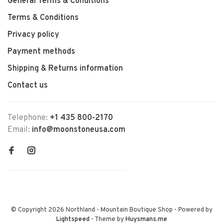
General Terms & Conditions
Terms & Conditions
Privacy policy
Payment methods
Shipping & Returns information
Contact us
Telephone:
+1 435 800-2170
Email:
info@moonstoneusa.com
© Copyright 2026 Northland - Mountain Boutique Shop
- Powered by
Lightspeed
- Theme by
Huysmans.me