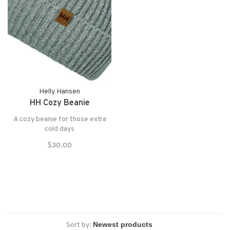
Helly Hansen
HH Cozy Beanie
A cozy beanie for those extra
cold days
$30.00
Sort by: