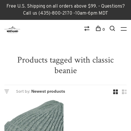
Free U.S. Shipping on all orders above $99. - Questions?
Call us (435)-800-2170 -10am-6pm MDT
0
Products tagged with classic
beanie
Sort by: