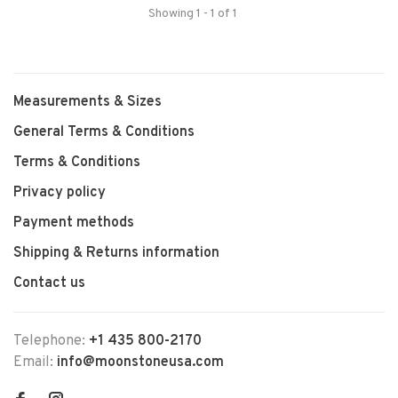
Showing 1 - 1 of 1
Measurements & Sizes
General Terms & Conditions
Terms & Conditions
Privacy policy
Payment methods
Shipping & Returns information
Contact us
Telephone:
+1 435 800-2170
Email:
info@moonstoneusa.com