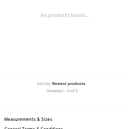
No products found...
Sort by:
Showing 1 - 0 of 0
Measurements & Sizes