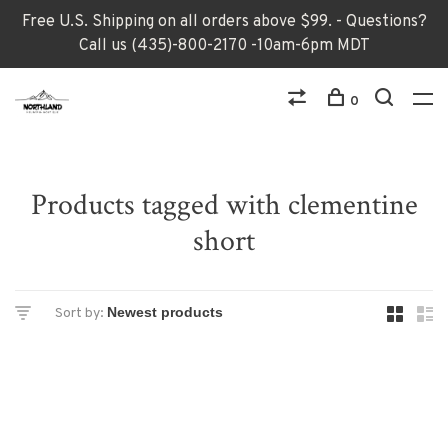
Free U.S. Shipping on all orders above $99. - Questions?
Call us (435)-800-2170 -10am-6pm MDT
0
Products tagged with clementine
short
Sort by: