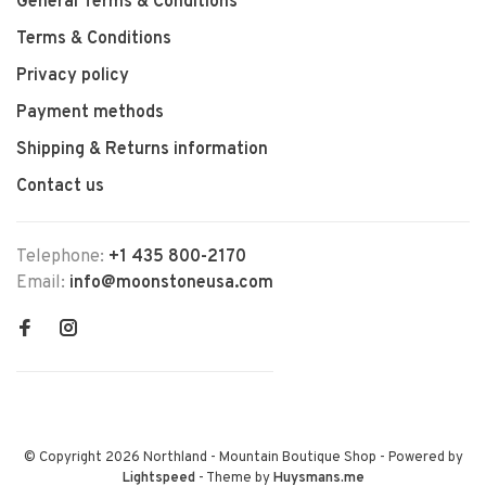
General Terms & Conditions
Terms & Conditions
Privacy policy
Payment methods
Shipping & Returns information
Contact us
Telephone:
+1 435 800-2170
Email:
info@moonstoneusa.com
© Copyright 2026 Northland - Mountain Boutique Shop
- Powered by
Lightspeed
- Theme by
Huysmans.me