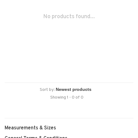
No products found...
Sort by:
Showing 1 - 0 of 0
Measurements & Sizes