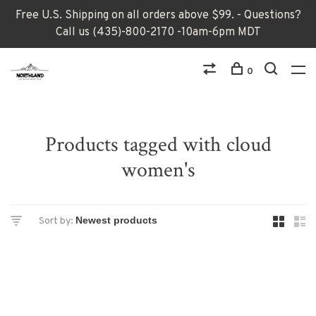
Free U.S. Shipping on all orders above $99. - Questions?
Call us (435)-800-2170 -10am-6pm MDT
0
Products tagged with cloud
women's
Sort by: