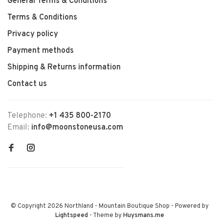
General Terms & Conditions
Terms & Conditions
Privacy policy
Payment methods
Shipping & Returns information
Contact us
Telephone:
+1 435 800-2170
Email:
info@moonstoneusa.com
© Copyright 2026 Northland - Mountain Boutique Shop
- Powered by
Lightspeed
- Theme by
Huysmans.me