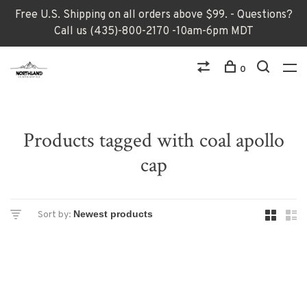
Free U.S. Shipping on all orders above $99. - Questions?
Call us (435)-800-2170 -10am-6pm MDT
0
Products tagged with coal apollo
cap
Sort by: