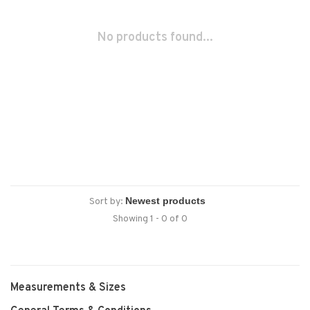
No products found...
Sort by:
Showing 1 - 0 of 0
Measurements & Sizes