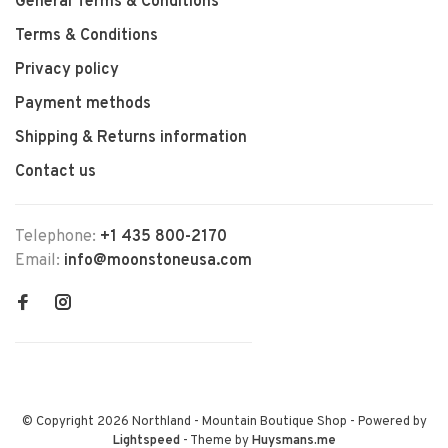
General Terms & Conditions
Terms & Conditions
Privacy policy
Payment methods
Shipping & Returns information
Contact us
Telephone:
+1 435 800-2170
Email:
info@moonstoneusa.com
© Copyright 2026 Northland - Mountain Boutique Shop
- Powered by
Lightspeed
- Theme by
Huysmans.me