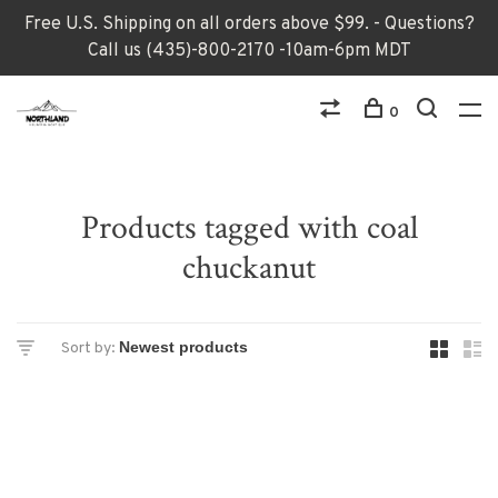
Free U.S. Shipping on all orders above $99. - Questions?
Call us (435)-800-2170 -10am-6pm MDT
0
Products tagged with coal
chuckanut
Sort by: