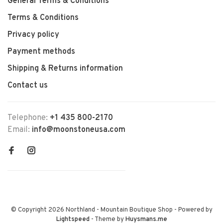
General Terms & Conditions
Terms & Conditions
Privacy policy
Payment methods
Shipping & Returns information
Contact us
Telephone:
+1 435 800-2170
Email:
info@moonstoneusa.com
© Copyright 2026 Northland - Mountain Boutique Shop
- Powered by
Lightspeed
- Theme by
Huysmans.me