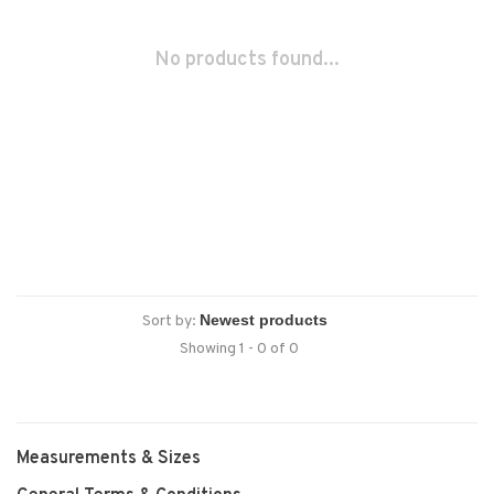
No products found...
Sort by:
Showing 1 - 0 of 0
Measurements & Sizes