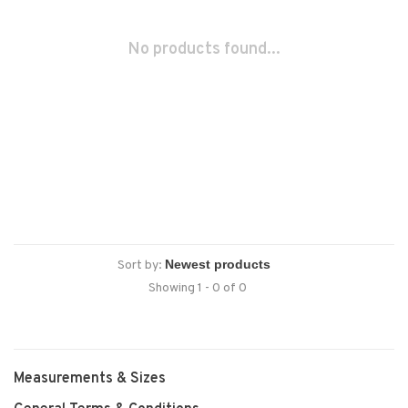
No products found...
Sort by:
Showing 1 - 0 of 0
Measurements & Sizes