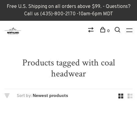
Free U.S. Shipping on all orders above $99. - Questions?
Call us (435)-800-2170 -10am-6pm MDT
0
Products tagged with coal
headwear
Sort by: