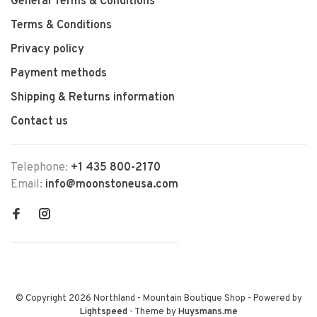
General Terms & Conditions
Terms & Conditions
Privacy policy
Payment methods
Shipping & Returns information
Contact us
Telephone:
+1 435 800-2170
Email:
info@moonstoneusa.com
© Copyright 2026 Northland - Mountain Boutique Shop
- Powered by
Lightspeed
- Theme by
Huysmans.me