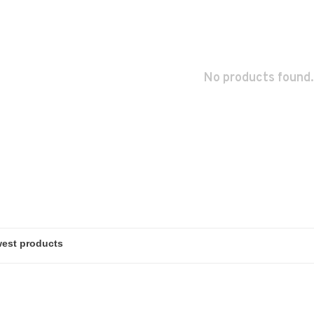
No products found.