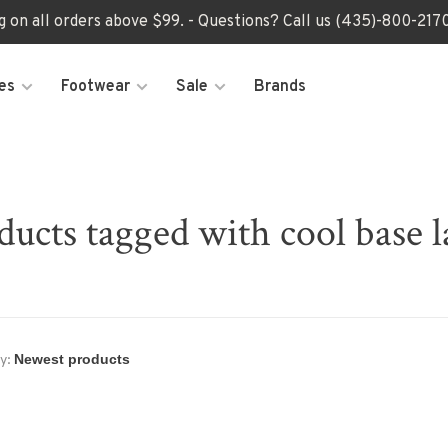
ng on all orders above $99. - Questions? Call us (435)-800-2
es
Footwear
Sale
Brands
ducts tagged with cool base l
y: