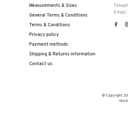
Measurements & Sizes
Telep
Email:
General Terms & Conditions
Terms & Conditions
Privacy policy
Payment methods
Shipping & Returns information
Contact us
© Copyright 20
-
Nort