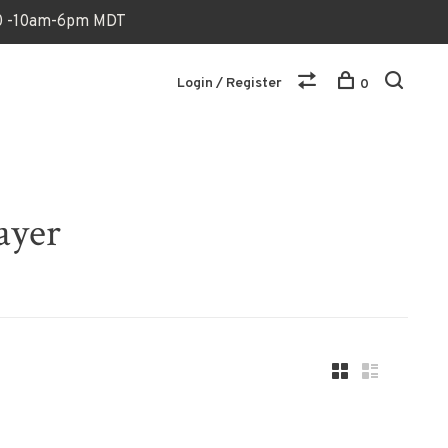
170 -10am-6pm MDT
Login / Register
0
ayer