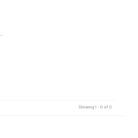
..
Showing 1 - 0 of 0