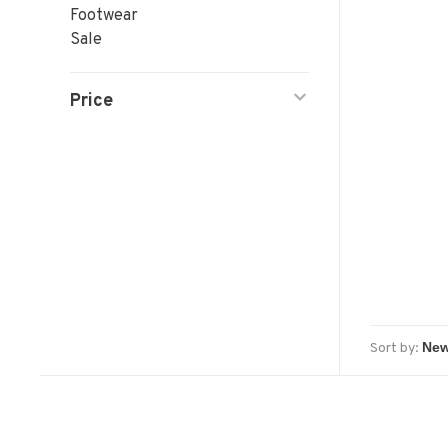
Footwear
Sale
Price
Sort by: