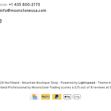
hone:
+1 435 800-2170
info@moonstoneusa.com
26 Northland - Mountain Boutique Shop
- Powered by
Lightspeed
- Theme 
hland Professional by Moonstone Trading
scores a
5
/
5
out of
8
reviews at