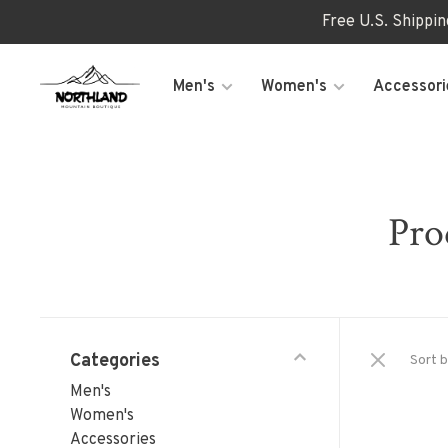
Free U.S. Shippi
Men's
Women's
Accessori
Pro
Categories
Sort b
Men's
Women's
Accessories