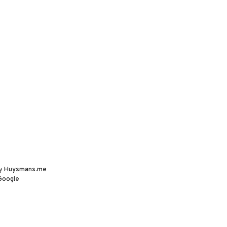
by
Huysmans.me
Google