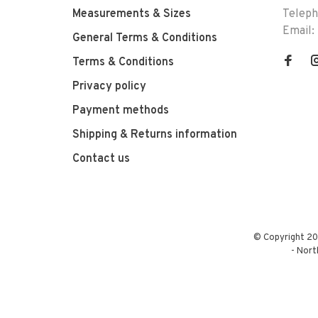
Measurements & Sizes
Telep
Email:
General Terms & Conditions
Terms & Conditions
Privacy policy
Payment methods
Shipping & Returns information
Contact us
© Copyright 20
-
Nort