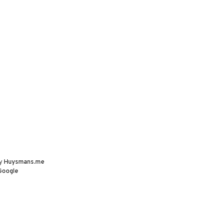
by
Huysmans.me
Google