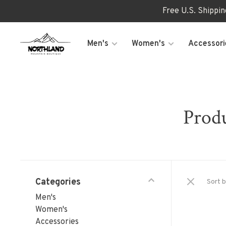
Free U.S. Shippi
Men's
Women's
Accessori
Produ
Categories
Sort b
Men's
Women's
Accessories