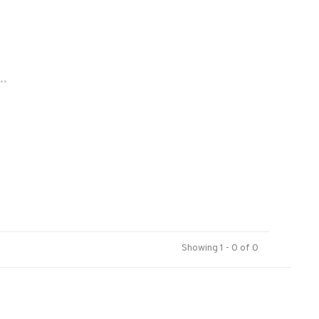
..
Showing 1 - 0 of 0