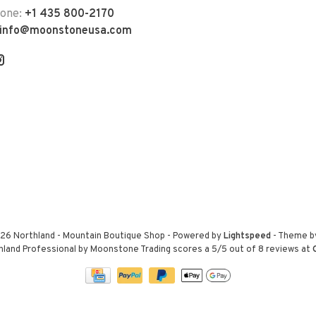
hone:
+1 435 800-2170
info@moonstoneusa.com
26 Northland - Mountain Boutique Shop
- Powered by
Lightspeed
- Theme 
hland Professional by Moonstone Trading
scores a
5
/
5
out of
8
reviews at