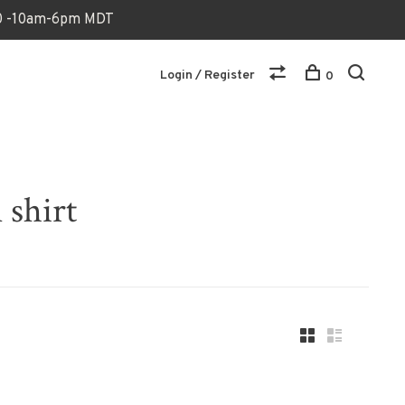
170 -10am-6pm MDT
Login / Register
0
 shirt