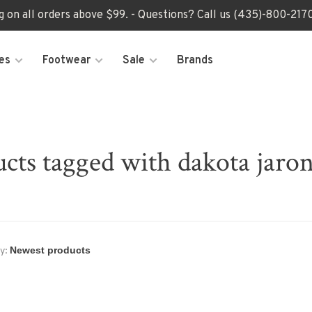
ng on all orders above $99. - Questions? Call us (435)-800-2
es
Footwear
Sale
Brands
cts tagged with dakota jaron
y: