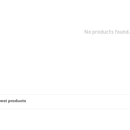
No products found.