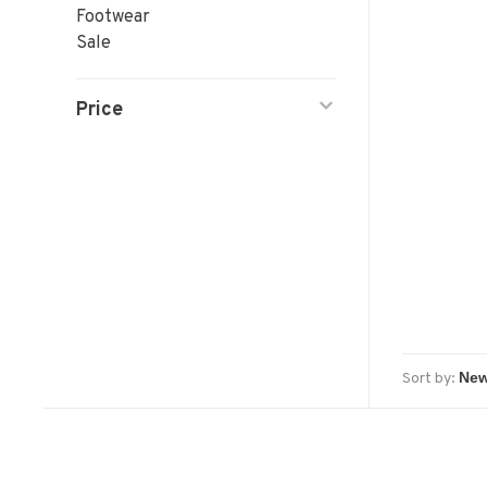
Footwear
Sale
Price
Sort by: