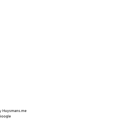
by
Huysmans.me
Google