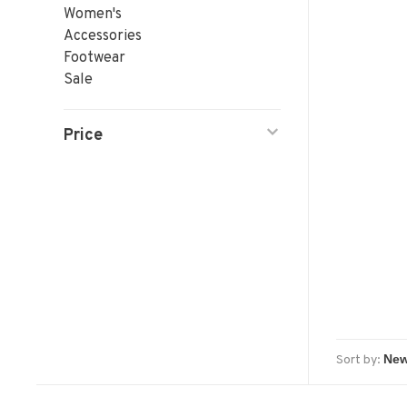
Women's
Accessories
Footwear
Sale
Price
Sort by: