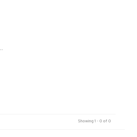
..
Showing 1 - 0 of 0