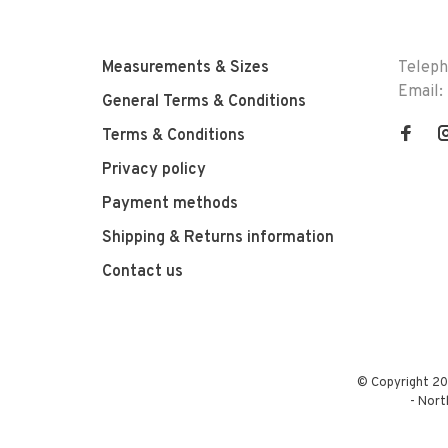
Measurements & Sizes
Telep
Email:
General Terms & Conditions
Terms & Conditions
Privacy policy
Payment methods
Shipping & Returns information
Contact us
© Copyright 20
-
Nort