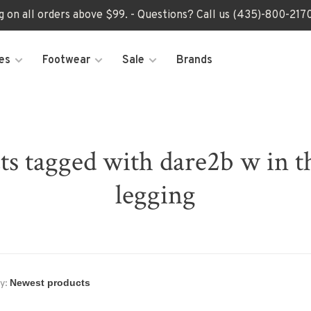
ng on all orders above $99. - Questions? Call us (435)-800-2
es
Footwear
Sale
Brands
ts tagged with dare2b w in t
legging
y: