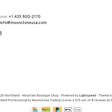
hone:
+1 435 800-2170
info@moonstoneusa.com
26 Northland - Mountain Boutique Shop
- Powered by
Lightspeed
- Theme 
hland Professional by Moonstone Trading
scores a
5
/
5
out of
8
reviews at