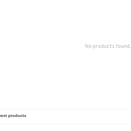
No products found.