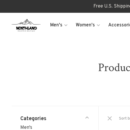
Free U.S. Shippi
Men's
Women's
Accessori
Produc
Categories
Sort b
Men's