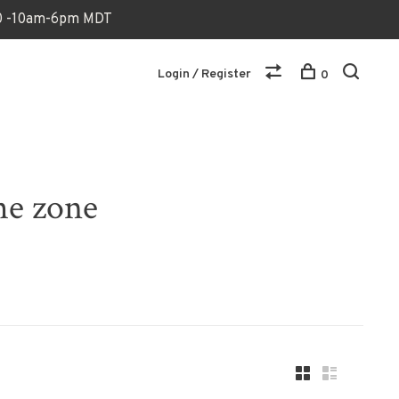
170 -10am-6pm MDT
Login / Register
0
he zone