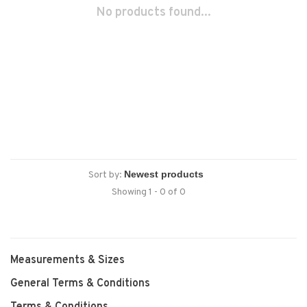
No products found...
Sort by:
Showing 1 - 0 of 0
Measurements & Sizes
General Terms & Conditions