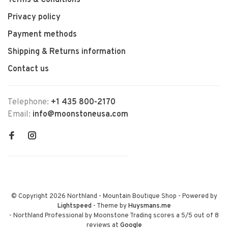
Terms & Conditions
Privacy policy
Payment methods
Shipping & Returns information
Contact us
Telephone:
+1 435 800-2170
Email:
info@moonstoneusa.com
© Copyright 2026 Northland - Mountain Boutique Shop
- Powered by
Lightspeed
- Theme by
Huysmans.me
-
Northland Professional by Moonstone Trading
scores a
5
/
5
out of
8
reviews at
Google