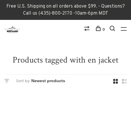
Free U.S. Shipping on all orders above $99. - Questions?
Call us (435)-800-2170 -10am-6pm MDT
0
Products tagged with en jacket
Sort by: